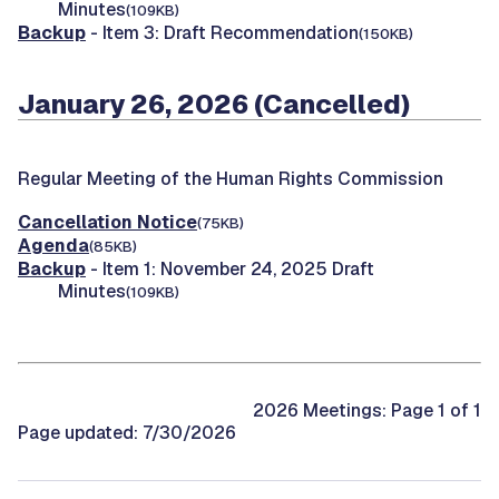
Minutes
(109KB)
Backup
- Item 3: Draft Recommendation
(150KB)
January 26, 2026 (Cancelled)
Regular Meeting of the Human Rights Commission
Cancellation Notice
(75KB)
Agenda
(85KB)
Backup
- Item 1: November 24, 2025 Draft
Minutes
(109KB)
2026 Meetings: Page 1 of 1
Page updated: 7/30/2026