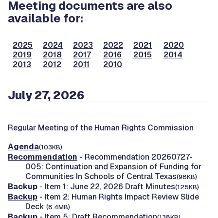
Meeting documents are also
available for:
2025
2024
2023
2022
2021
2020
2019
2018
2017
2016
2015
2014
2013
2012
2011
2010
July 27, 2026
Regular Meeting of the Human Rights Commission
Agenda
(103KB)
Recommendation
- Recommendation 20260727-
005: Continuation and Expansion of Funding for
Communities In Schools of Central Texas
(98KB)
Backup
- Item 1: June 22, 2026 Draft Minutes
(125KB)
Backup
- Item 2: Human Rights Impact Review Slide
Deck
(8.4MB)
Backup
- Item 5: Draft Recommendation
(138KB)