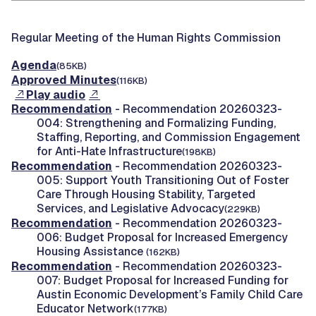
Regular Meeting of the Human Rights Commission
Agenda
(85KB)
Approved Minutes
(116KB)
Play audio
Recommendation
- Recommendation 20260323-
004: Strengthening and Formalizing Funding,
Staffing, Reporting, and Commission Engagement
for Anti-Hate Infrastructure
(198KB)
Recommendation
- Recommendation 20260323-
005: Support Youth Transitioning Out of Foster
Care Through Housing Stability, Targeted
Services, and Legislative Advocacy
(229KB)
Recommendation
- Recommendation 20260323-
006: Budget Proposal for Increased Emergency
Housing Assistance
(162KB)
Recommendation
- Recommendation 20260323-
007: Budget Proposal for Increased Funding for
Austin Economic Development’s Family Child Care
Educator Network
(177KB)