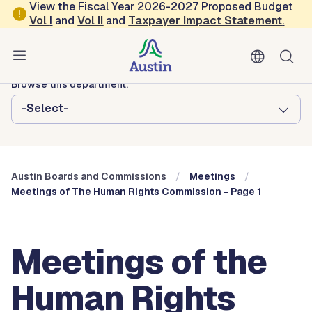
Skip to main content
View the Fiscal Year 2026-2027 Proposed Budget
Vol
I
and
Vol II
and
Taxpayer Impact Statement
.
Austin City Council
Austin Boards and Commissions
Browse this department:
-Select-
Austin Boards and Commissions
Meetings
Meetings of The Human Rights Commission - Page 1
Meetings of the
Human Rights