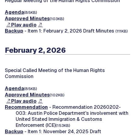
Regular Meeting of the Human Rights Commission
Agenda
(85KB)
Approved Minutes
(103KB)
Play audio
Backup
- Item 1: February 2, 2026 Draft Minutes
(111KB)
February 2, 2026
Special Called Meeting of the Human Rights
Commission
Agenda
(85KB)
Approved Minutes
(102KB)
Play audio
Recommendation
- Recommendation 20260202-
003: Austin Police Department's involvement with
United Stated Immigration & Customs
Enforcement (ICE)
(153KB)
Backup
- Item 1: November 24, 2025 Draft