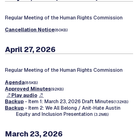
Regular Meeting of the Human Rights Commission
Cancellation Notice
(80KB)
April 27, 2026
Regular Meeting of the Human Rights Commission
Agenda
(85KB)
Approved Minutes
(92KB)
Play audio
Backup
- Item 1: March 23, 2026 Draft Minutes
(132KB)
Backup
- Item 2: We All Belong / Anit-Hate Austin
Equity and Inclusion Presentation
(3.2MB)
March 23, 2026