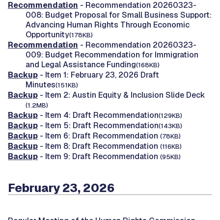
Recommendation
- Recommendation 20260323-
008: Budget Proposal for Small Business Support:
Advancing Human Rights Through Economic
Opportunity
(178KB)
Recommendation
- Recommendation 20260323-
009: Budget Recommendation for Immigration
and Legal Assistance Funding
(168KB)
Backup
- Item 1: February 23, 2026 Draft
Minutes
(151KB)
Backup
- Item 2: Austin Equity & Inclusion Slide Deck
(1.2MB)
Backup
- Item 4: Draft Recommendation
(129KB)
Backup
- Item 5: Draft Recommendation
(143KB)
Backup
- Item 6: Draft Recommendation
(78KB)
Backup
- Item 8: Draft Recommendation
(116KB)
Backup
- Item 9: Draft Recommendation
(95KB)
February 23, 2026