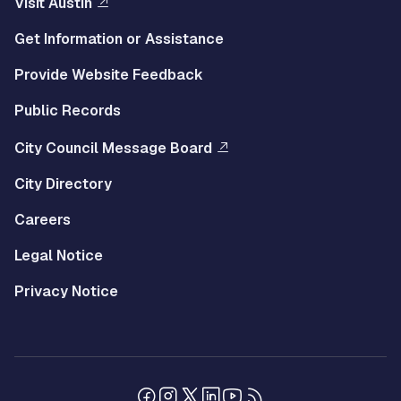
Visit Austin
Get Information or Assistance
Provide Website Feedback
Public Records
City Council Message Board
City Directory
Careers
Legal Notice
Privacy Notice