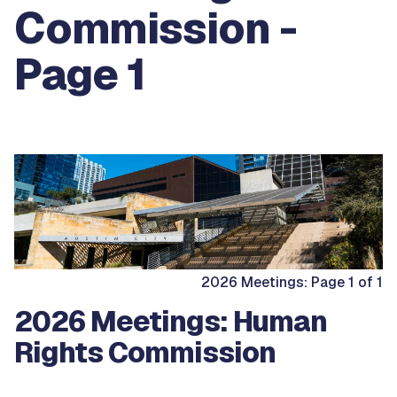
Commission -
Page 1
2026 Meetings: Page 1 of 1
2026 Meetings: Human
Rights Commission