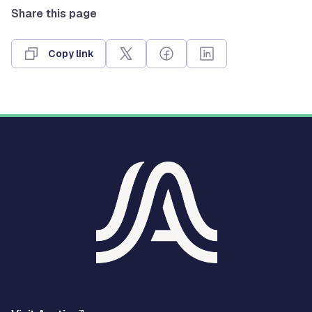
Share this page
Copy link