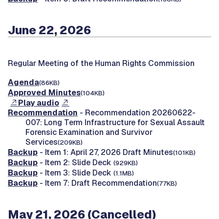
June 22, 2026
Regular Meeting of the Human Rights Commission
Agenda
(86KB)
Approved Minutes
(104KB)
Play audio
Recommendation
- Recommendation 20260622-
007: Long Term Infrastructure for Sexual Assault
Forensic Examination and Survivor
Services
(209KB)
Backup
- Item 1: April 27, 2026 Draft Minutes
(101KB)
Backup
- Item 2: Slide Deck
(929KB)
Backup
- Item 3: Slide Deck
(1.1MB)
Backup
- Item 7: Draft Recommendation
(77KB)
May 21, 2026 (Cancelled)