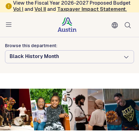
Skip to main content
View the Fiscal Year 2026-2027 Proposed Budget
Vol
I
and
Vol II
and
Taxpayer Impact Statement
.
Austin Arts, Culture, Music and Entertainment
George Washington Carver Museum,
Cultural and Genealogy Center
Browse this department:
Black History Month