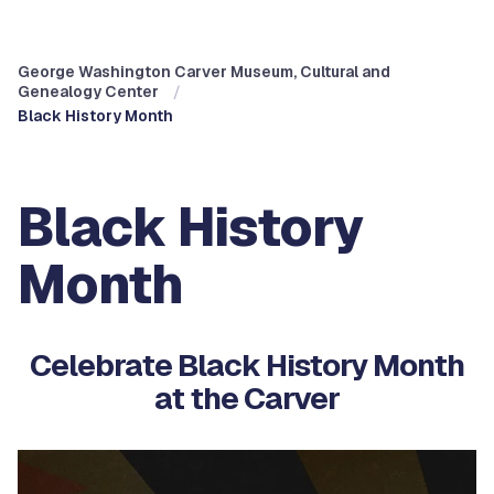
George Washington Carver Museum, Cultural and
Genealogy Center
Black History Month
Black History
Month
Celebrate Black History Month
at the Carver