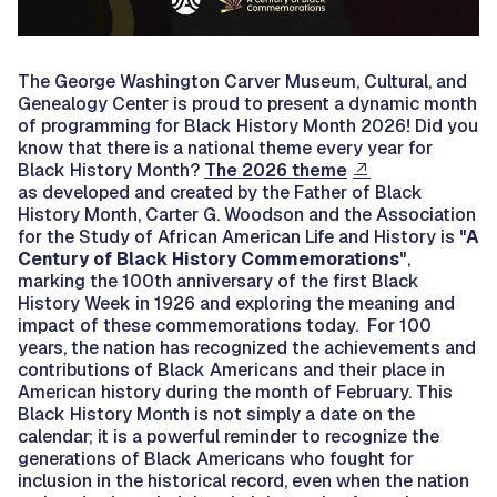
The George Washington Carver Museum, Cultural, and
Genealogy Center is proud to present a dynamic month
of programming for Black History Month 2026! Did you
know that there is a national theme every year for
Black History Month?
The 2026 theme
as developed and created by the Father of Black
History Month, Carter G. Woodson and the Association
for the Study of African American Life and History is
"A
Century of Black History Commemorations"
,
marking the 100th anniversary of the first Black
History Week in 1926 and exploring the meaning and
impact of these commemorations today. For 100
years, the nation has recognized the achievements and
contributions of Black Americans and their place in
American history during the month of February. This
Black History Month is not simply a date on the
calendar; it is a powerful reminder to recognize the
generations of Black Americans who fought for
inclusion in the historical record, even when the nation