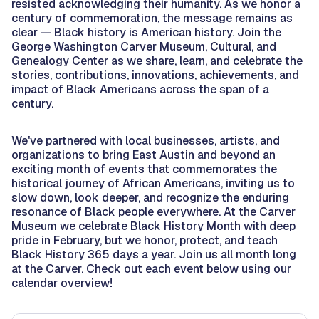
resisted acknowledging their humanity. As we honor a
century of commemoration, the message remains as
clear — Black history is American history. Join the
George Washington Carver Museum, Cultural, and
Genealogy Center as we share, learn, and celebrate the
stories, contributions, innovations, achievements, and
impact of Black Americans across the span of a
century.
We've partnered with local businesses, artists, and
organizations to bring East Austin and beyond an
exciting month of events that commemorates the
historical journey of African Americans, inviting us to
slow down, look deeper, and recognize the enduring
resonance of Black people everywhere. At the Carver
Museum we celebrate Black History Month with deep
pride in February, but we honor, protect, and teach
Black History 365 days a year. Join us all month long
at the Carver. Check out each event below using our
calendar overview!