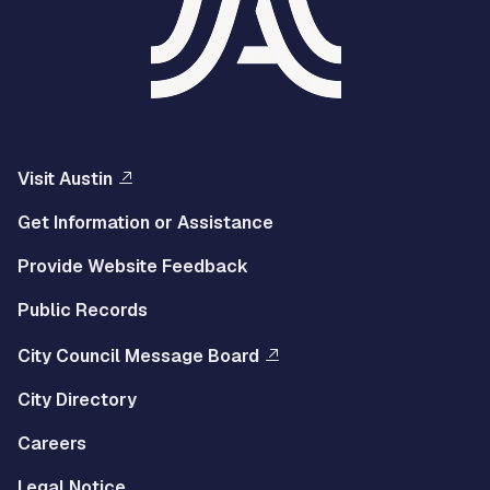
Visit Austin
Get Information or Assistance
Provide Website Feedback
Public Records
City Council Message Board
City Directory
Careers
Legal Notice