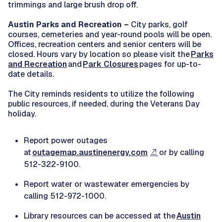
trimmings and large brush drop off.
Austin Parks and Recreation –
City parks, golf
courses, cemeteries and year-round pools will be open.
Offices, recreation centers and senior centers will be
closed. Hours vary by location so please visit the
Parks
and Recreation
and
Park Closures
pages for up-to-
date details.
The City reminds residents to utilize the following
public resources, if needed, during the Veterans Day
holiday.
Report power outages
at
outagemap.austinenergy.com
or by calling
512-322-9100.
Report water or wastewater emergencies by
calling 512-972-1000.
Library resources can be accessed at the
Austin