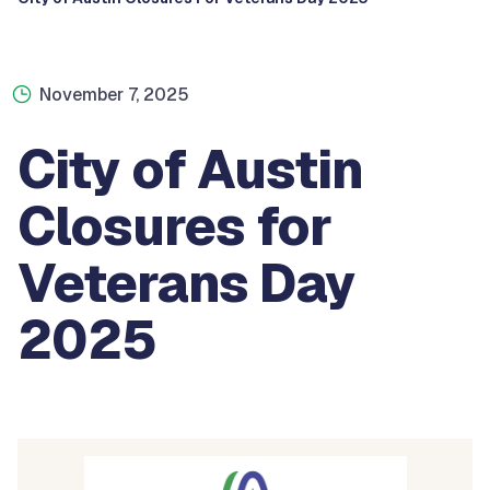
November 7, 2025
City of Austin
Closures for
Veterans Day
2025