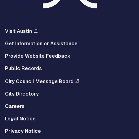
Visit Austin
Get Information or Assistance
Provide Website Feedback
Public Records
City Council Message Board
City Directory
Careers
Legal Notice
Privacy Notice