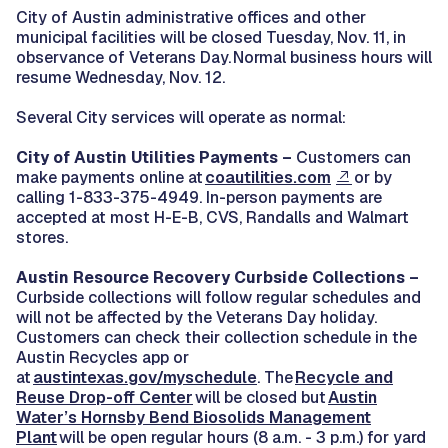
City of Austin administrative offices and other
municipal facilities will be closed Tuesday, Nov. 11, in
observance of Veterans Day. Normal business hours will
resume Wednesday, Nov. 12.
Several City services will operate as normal:
City of Austin Utilities Payments –
Customers can
make payments online at
coautilities.com
or by
calling 1-833-375-4949. In-person payments are
accepted at most H-E-B, CVS, Randalls and Walmart
stores.
Austin Resource Recovery Curbside Collections –
Curbside collections will follow regular schedules and
will not be affected by the Veterans Day holiday.
Customers can check their collection schedule in the
Austin Recycles app or
at
austintexas.gov/myschedule
. The
Recycle and
Reuse Drop-off Center
will be closed but
Austin
Water’s Hornsby Bend Biosolids Management
Plant
will be open regular hours (8 a.m. - 3 p.m.) for yard