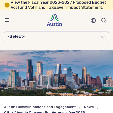
Skip to main content
View the Fiscal Year 2026-2027 Proposed Budget
Vol
I
and
Vol II
and
Taxpayer Impact Statement
.
Austin Communications and
Engagement
Browse this department:
-Select-
Austin Communications and Engagement
News
City of Austin Closures For Veterans Day 2025