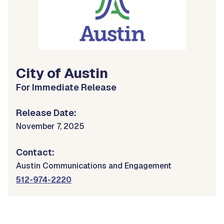
City of Austin
For Immediate Release
Release Date:
November 7, 2025
Contact:
Austin Communications and Engagement
512-974-2220