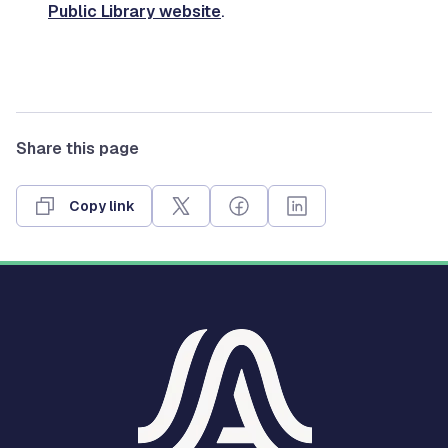
Public Library website
.
Share this page
Copy link