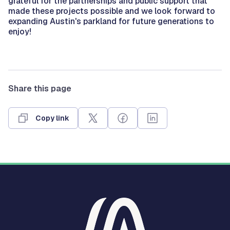
grateful for the partnerships and public support that
made these projects possible and we look forward to
expanding Austin's parkland for future generations to
enjoy!
Share this page
Copy link