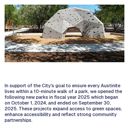
In support of the City's goal to ensure every Austinite
lives within a 10-minute walk of a park, we opened the
following new parks in fiscal year 2025 which began
on October 1, 2024, and ended on September 30,
2025. These projects expand access to green spaces,
enhance accessibility and reflect strong community
partnerships.