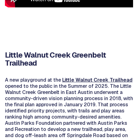
Little Walnut Creek Greenbelt
Trailhead
A new playground at the
Little Walnut Creek Trailhead
opened to the public in the Summer of 2025. The Little
Walnut Creek Greenbelt in East Austin underwent a
community-driven vision planning process in 2018, with
the final plan approved in January 2019. That process
identified priority projects, with trails and play areas
ranking high among community-desired amenities.
Austin Parks Foundation partnered with Austin Parks
and Recreation to develop a new trailhead, play area,
and dog off-leash area off Springdale Road based on