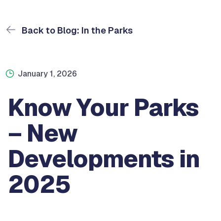
Back to Blog: In the Parks
January 1, 2026
Know Your Parks
– New
Developments in
2025