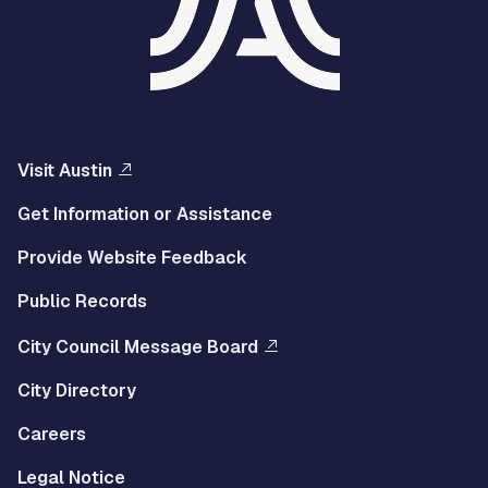
Visit Austin
Get Information or Assistance
Provide Website Feedback
Public Records
City Council Message Board
City Directory
Careers
Legal Notice