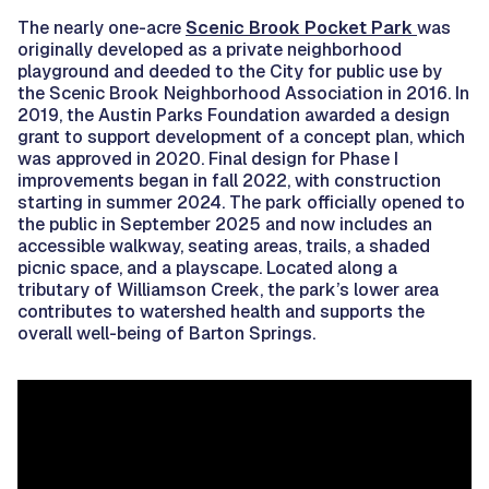
The nearly one-acre
Scenic Brook Pocket Park
was
originally developed as a private neighborhood
playground and deeded to the City for public use by
the Scenic Brook Neighborhood Association in 2016. In
2019, the Austin Parks Foundation awarded a design
grant to support development of a concept plan, which
was approved in 2020. Final design for Phase I
improvements began in fall 2022, with construction
starting in summer 2024. The park officially opened to
the public in September 2025 and now includes an
accessible walkway, seating areas, trails, a shaded
picnic space, and a playscape. Located along a
tributary of Williamson Creek, the park’s lower area
contributes to watershed health and supports the
overall well-being of Barton Springs.