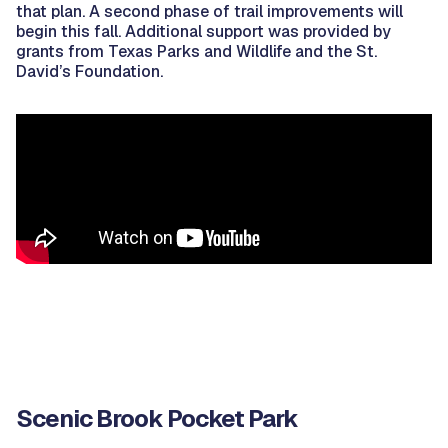
that plan. A second phase of trail improvements will
begin this fall. Additional support was provided by
grants from Texas Parks and Wildlife and the St.
David’s Foundation.
Scenic Brook Pocket Park