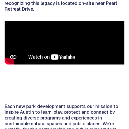
recognizing this legacy is located on-site near Pearl
Retreat Drive.
Each new park development supports our mission to
inspire Austin to learn, play, protect and connect by
creating diverse programs and experiences in
sustainable natural spaces and public places. We’re