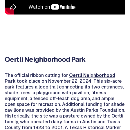
Oertli Neighborhood Park
The official ribbon cutting for
Oertli Neighborhood
Park
took place on November 22, 2024. This six-acre
park features a loop trail connecting its two entrances,
shade trees, a playground with pavilion, fitness
equipment, a fenced off-leash dog area, and ample
open space for recreation. Additional funding for shade
pavilions was provided by the Austin Parks Foundation.
Historically, the site was a pasture owned by the Oertli
family, who operated dairy farms in Austin and Travis
County from 1923 to 2001. A Texas Historical Marker