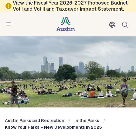
Skip to main content
View the Fiscal Year 2026-2027 Proposed Budget
Vol
I
and
Vol II
and
Taxpayer Impact Statement
.
Austin Parks and Recreation
Blog: In the Parks
Austin Parks and Recreation
In the Parks
Know Your Parks – New Developments In 2025