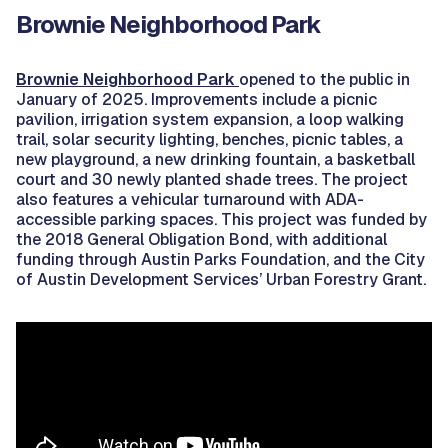
Brownie Neighborhood Park
Brownie Neighborhood Park
opened to the public in
January of 2025. Improvements include a picnic
pavilion, irrigation system expansion, a loop walking
trail, solar security lighting, benches, picnic tables, a
new playground, a new drinking fountain, a basketball
court and 30 newly planted shade trees. The project
also features a vehicular turnaround with ADA-
accessible parking spaces. This project was funded by
the 2018 General Obligation Bond, with additional
funding through Austin Parks Foundation, and the City
of Austin Development Services’ Urban Forestry Grant.