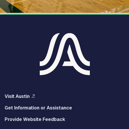
Visit Austin
Get Information or Assistance
Provide Website Feedback