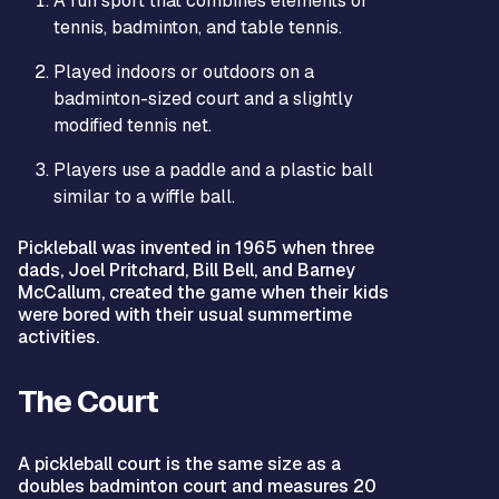
A fun sport that combines elements of
tennis, badminton, and table tennis.
Played indoors or outdoors on a
badminton-sized court and a slightly
modified tennis net.
Players use a paddle and a plastic ball
similar to a wiffle ball.
Pickleball was invented in 1965 when three
dads, Joel Pritchard, Bill Bell, and Barney
McCallum, created the game when their kids
were bored with their usual summertime
activities.
The Court
A pickleball court is the same size as a
doubles badminton court and measures 20