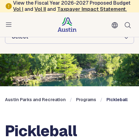
Skip to main content
View the Fiscal Year 2026-2027 Proposed Budget
Vol
I
and
Vol II
and
Taxpayer Impact Statement
.
Austin Parks and Recreation
Browse this department:
-Select-
Austin Parks and Recreation
Programs
Pickleball
Pickleball