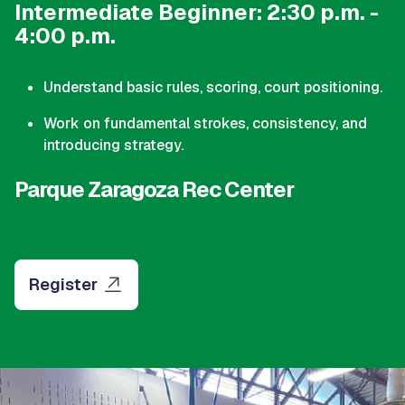
Intermediate Beginner: 2:30 p.m. -
4:00 p.m.
Understand basic rules, scoring, court positioning.
Work on fundamental strokes, consistency, and
introducing strategy.
Parque Zaragoza Rec Center
Register