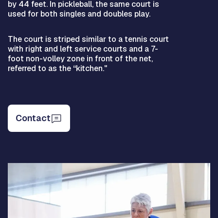
by 44 feet. In pickleball, the same court is
used for both singles and doubles play.
The court is striped similar to a tennis court
with right and left service courts and a 7-
foot non-volley zone in front of the net,
referred to as the “kitchen."
Contact