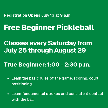
Registration Opens July 13 at 9 a.m.
Free Beginner Pickleball
Classes every Saturday from
July 25 through August 29
True Beginner: 1:00 - 2:30 p.m.
Learn the basic rules of the game, scoring, court
positioning.
Learn fundamental strokes and consistent contact
with the ball.