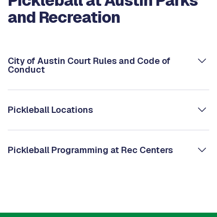
Pickleball at Austin Parks
and Recreation
City of Austin Court Rules and Code of
Conduct
Pickleball Locations
Pickleball Programming at Rec Centers