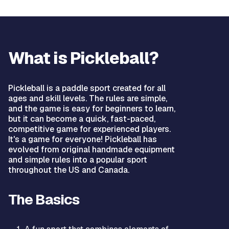
What is Pickleball?
Pickleball is a paddle sport created for all
ages and skill levels. The rules are simple,
and the game is easy for beginners to learn,
but it can become a quick, fast-paced,
competitive game for experienced players.
It's a game for everyone! Pickleball has
evolved from original handmade equipment
and simple rules into a popular sport
throughout the US and Canada.
The Basics