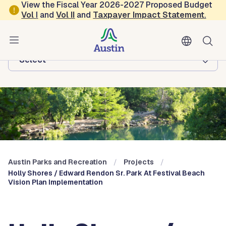
Skip to main content
View the Fiscal Year 2026-2027 Proposed Budget
Vol
I
and
Vol II
and
Taxpayer Impact Statement
.
Austin Parks and Recreation
Browse this department:
-Select-
Austin Parks and Recreation
Projects
Holly Shores / Edward Rendon Sr. Park At Festival Beach
Vision Plan Implementation