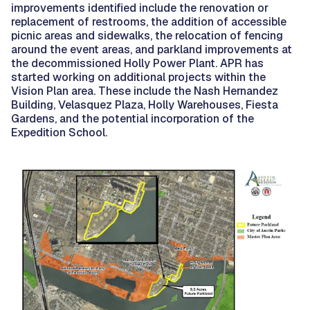
improvements identified include the renovation or
replacement of restrooms, the addition of accessible
picnic areas and sidewalks, the relocation of fencing
around the event areas, and parkland improvements at
the decommissioned Holly Power Plant. APR has
started working on additional projects within the
Vision Plan area. These include the Nash Hernandez
Building, Velasquez Plaza, Holly Warehouses, Fiesta
Gardens, and the potential incorporation of the
Expedition School.