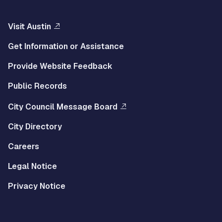
Visit Austin
Get Information or Assistance
Provide Website Feedback
Public Records
City Council Message Board
City Directory
Careers
Legal Notice
Privacy Notice