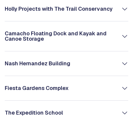
Holly Projects with The Trail Conservancy
Camacho Floating Dock and Kayak and
Canoe Storage
Nash Hernandez Building
Fiesta Gardens Complex
The Expedition School