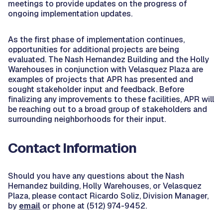
meetings to provide updates on the progress of
ongoing implementation updates.
As the first phase of implementation continues,
opportunities for additional projects are being
evaluated. The Nash Hernandez Building and the Holly
Warehouses in conjunction with Velasquez Plaza are
examples of projects that APR has presented and
sought stakeholder input and feedback. Before
finalizing any improvements to these facilities, APR will
be reaching out to a broad group of stakeholders and
surrounding neighborhoods for their input.
Contact Information
Should you have any questions about the Nash
Hernandez building, Holly Warehouses, or Velasquez
Plaza, please contact Ricardo Soliz, Division Manager,
by
email
or phone at (512) 974-9452.