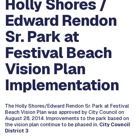
Holly Shores /
Edward Rendon
Sr. Park at
Festival Beach
Vision Plan
Implementation
The Holly Shores/Edward Rendon Sr. Park at Festival
Beach Vision Plan was approved by City Council on
August 28, 2014. Improvements to the park based on
the vision plan continue to be phased in.
City Council
District 3