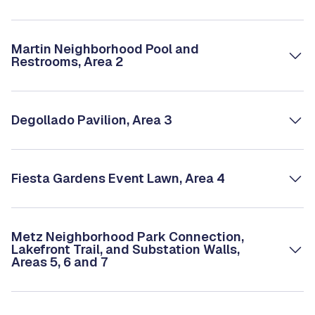
Martin Neighborhood Pool and
Restrooms, Area 2
Degollado Pavilion, Area 3
Fiesta Gardens Event Lawn, Area 4
Metz Neighborhood Park Connection,
Lakefront Trail, and Substation Walls,
Areas 5, 6 and 7