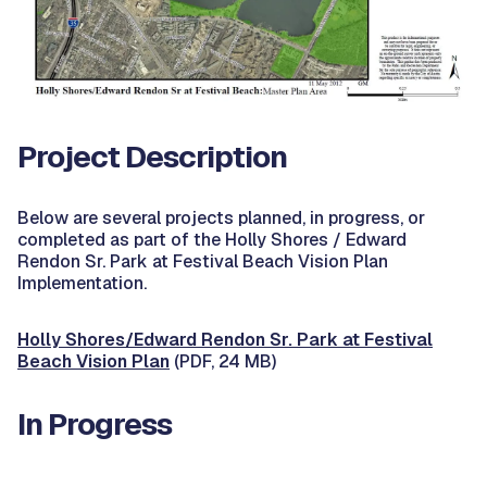
Project Description
Below are several projects planned, in progress, or
completed as part of the Holly Shores / Edward
Rendon Sr. Park at Festival Beach Vision Plan
Implementation.
Holly Shores/Edward Rendon Sr. Park at Festival
Beach Vision Plan
(PDF, 24 MB)
In Progress