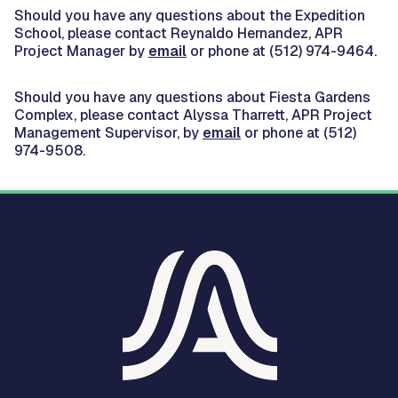
Should you have any questions about the Expedition
School, please contact Reynaldo Hernandez, APR
Project Manager by
email
or phone at (512) 974-9464.
Should you have any questions about Fiesta Gardens
Complex, please contact Alyssa Tharrett, APR Project
Management Supervisor, by
email
or phone at (512)
974-9508.