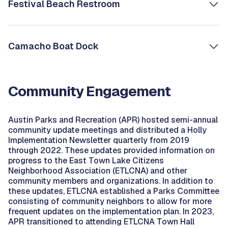
Festival Beach Restroom
Camacho Boat Dock
Community Engagement
Austin Parks and Recreation (APR) hosted semi-annual
community update meetings and distributed a Holly
Implementation Newsletter quarterly from 2019
through 2022. These updates provided information on
progress to the East Town Lake Citizens
Neighborhood Association (ETLCNA) and other
community members and organizations. In addition to
these updates, ETLCNA established a Parks Committee
consisting of community neighbors to allow for more
frequent updates on the implementation plan. In 2023,
APR transitioned to attending ETLCNA Town Hall