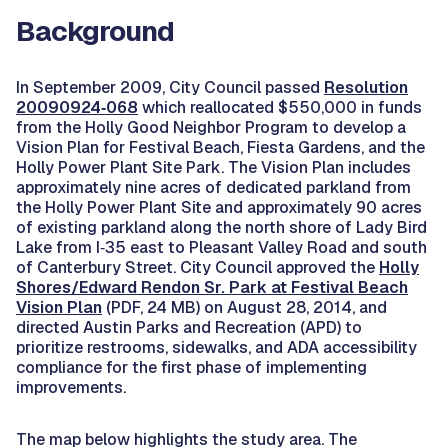
Background
In September 2009, City Council passed
Resolution
20090924‐068
which reallocated $550,000 in funds
from the Holly Good Neighbor Program to develop a
Vision Plan for Festival Beach, Fiesta Gardens, and the
Holly Power Plant Site Park. The Vision Plan includes
approximately nine acres of dedicated parkland from
the Holly Power Plant Site and approximately 90 acres
of existing parkland along the north shore of Lady Bird
Lake from I‐35 east to Pleasant Valley Road and south
of Canterbury Street. City Council approved the
Holly
Shores/Edward Rendon Sr. Park at Festival Beach
Vision Plan
(PDF, 24 MB) on August 28, 2014, and
directed Austin Parks and Recreation (APD) to
prioritize restrooms, sidewalks, and ADA accessibility
compliance for the first phase of implementing
improvements.
The map below highlights the study area. The