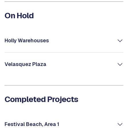
On Hold
Holly Warehouses
Velasquez Plaza
Completed Projects
Festival Beach, Area 1