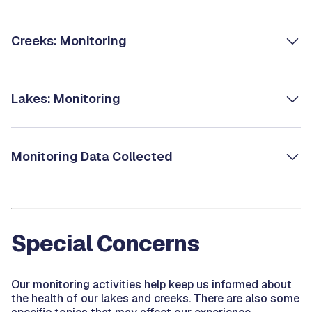
Creeks: Monitoring
Lakes: Monitoring
Monitoring Data Collected
Special Concerns
Our monitoring activities help keep us informed about
the health of our lakes and creeks. There are also some