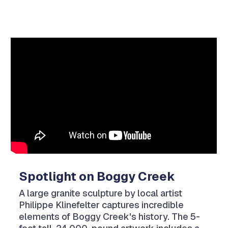
Video
Player
Spotlight on Boggy Creek
A large granite sculpture by local artist
Philippe Klinefelter captures incredible
elements of Boggy Creek's history. The 5-