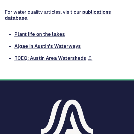
For water quality articles, visit our
publications
database
.
Plant life on the lakes
Algae in Austin's Waterways
TCEQ: Austin Area Watersheds