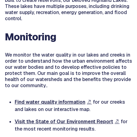
built to create reservoirs, our beloved Highland Lakes.
These lakes have multiple purposes, including drinking
water supply, recreation, energy generation, and flood
control.
Monitoring
We monitor the water quality in our lakes and creeks in
order to understand how the urban environment affects
our water bodies and to develop effective policies to
protect them. Our main goal is to improve the overall
health of our watersheds and the benefits they provide
to our community..
Find water quality information
for our creeks
and lakes on our interactive map.
Visit the State of Our Environment Report
for
the most recent monitoring results.