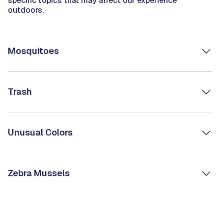
specific topics that may affect our experience
outdoors.
Mosquitoes
Trash
Unusual Colors
Zebra Mussels