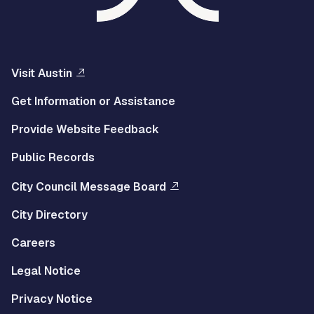
Visit Austin
Get Information or Assistance
Provide Website Feedback
Public Records
City Council Message Board
City Directory
Careers
Legal Notice
Privacy Notice