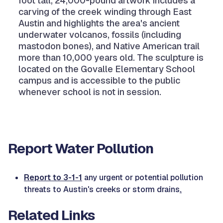
foot tall, 24,000-pound artwork includes a
carving of the creek winding through East
Austin and highlights the area's ancient
underwater volcanos, fossils (including
mastodon bones), and Native American trail
more than 10,000 years old. The sculpture is
located on the Govalle Elementary School
campus and is accessible to the public
whenever school is not in session.
Report Water Pollution
Report to 3-1-1
any urgent or potential pollution
threats to Austin's creeks or storm drains
.
Related Links