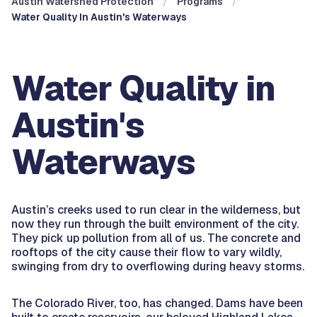
Austin Watershed Protection
Programs
Water Quality In Austin's Waterways
Water Quality in
Austin's
Waterways
Austin’s creeks used to run clear in the wilderness, but
now they run through the built environment of the city.
They pick up pollution from all of us. The concrete and
rooftops of the city cause their flow to vary wildly,
swinging from dry to overflowing during heavy storms.
The Colorado River, too, has changed. Dams have been