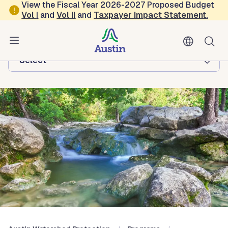
Skip to main content
View the Fiscal Year 2026-2027 Proposed Budget
Vol
I
and
Vol II
and
Taxpayer Impact Statement
.
Austin Watershed Protection
Browse this department:
-Select-