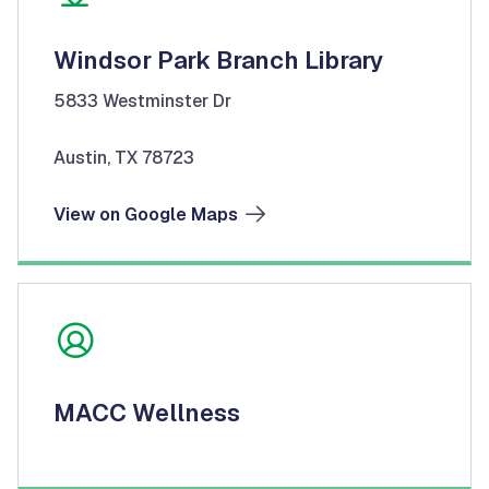
Windsor Park Branch Library
5833 Westminster Dr
Austin, TX 78723
View on Google Maps
MACC Wellness