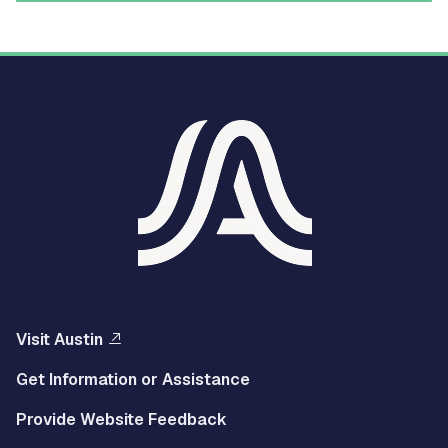
Visit Austin
Get Information or Assistance
Provide Website Feedback