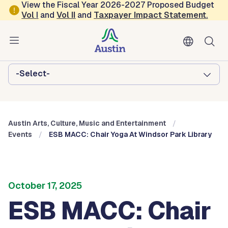
Skip to main content
View the Fiscal Year 2026-2027 Proposed Budget
Vol
I
and
Vol II
and
Taxpayer Impact Statement
.
Austin Arts, Culture, Music and
Entertainment
Browse this department:
-Select-
Austin Arts, Culture, Music and Entertainment
Events
ESB MACC: Chair Yoga At Windsor Park Library
October 17, 2025
ESB MACC: Chair