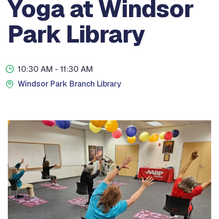
Yoga at Windsor
Park Library
10:30 AM
- 11:30 AM
Windsor Park Branch Library