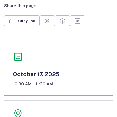
Share this page
Copy link
October 17, 2025
10:30 AM
- 11:30 AM