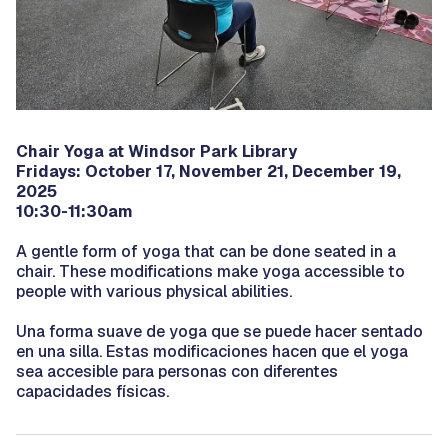
Chair Yoga at Windsor Park Library
Fridays: October 17, November 21, December 19,
2025
10:30-11:30am
A gentle form of yoga that can be done seated in a
chair. These modifications make yoga accessible to
people with various physical abilities.
Una forma suave de yoga que se puede hacer sentado
en una silla. Estas modificaciones hacen que el yoga
sea accesible para personas con diferentes
capacidades físicas.