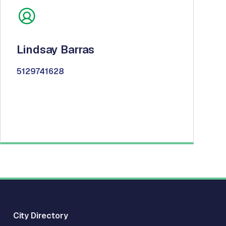
Lindsay Barras
5129741628
City Directory