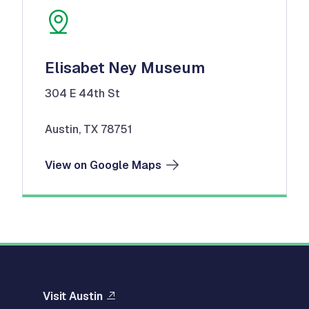
Elisabet Ney Museum
304 E 44th St
Austin, TX 78751
View on Google Maps
Visit Austin