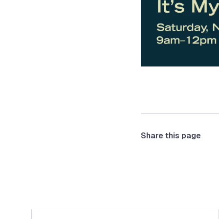
Share this page