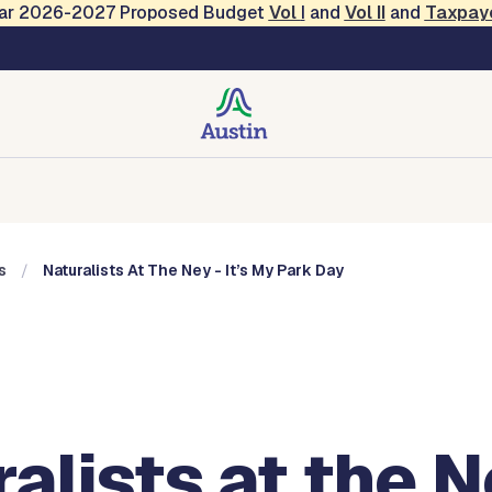
Year 2026-2027 Proposed Budget
Vol
I
and
Vol II
and
Taxpay
, Music and Entertainme
Music and Entertainment
Events
Contact
s
Naturalists At The Ney - It’s My Park Day
alists at the N