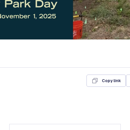
Copy link