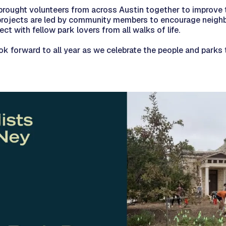
brought volunteers from across Austin together to improve t
 projects are led by community members to encourage neigh
ct with fellow park lovers from all walks of life.
ok forward to all year as we celebrate the people and parks