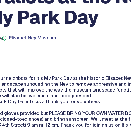
My Park Day
Elisabet Ney Museum
PM
r neighbors for It's My Park Day at the historic Elisabet N
e landscape surrounding the Ney to remove aggressive and i
cts that will improve the way the museum landscape function
e will also be live music and food provided.
Park Day t-shirts as a thank you for volunteers.
 and gloves provided but PLEASE BRING YOUR OWN WATER B
(closed-toed shoes) and bring sunscreen. We'll meet at the f
th Street) 9 am m-12 pm. Thank you for joining us on It's 