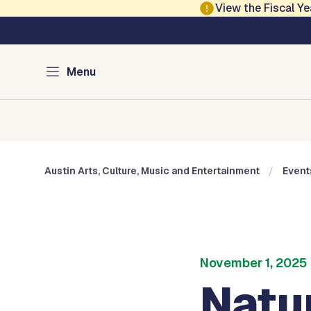
Skip to main content
View the Fiscal 
Austin Arts, Culture
Menu
Home
Cultural Arts
Cultural Centers
Museums
Austin Arts, Culture, Music and Entertainment
Event
November 1, 2025
Natur