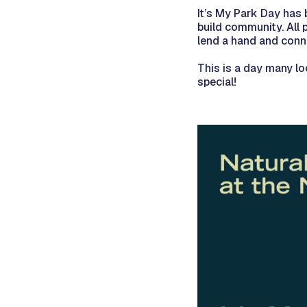
It’s My Park Day has 
build community. All
lend a hand and conne
This is a day many lo
special!