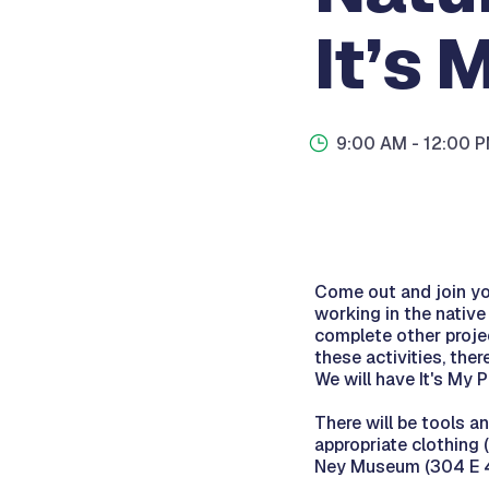
It’s 
9:00 AM
- 12:00 
Come out and join you
working in the nativ
complete other proje
these activities, ther
We will have It's My 
There will be tools
appropriate clothing 
Ney Museum (304 E 44