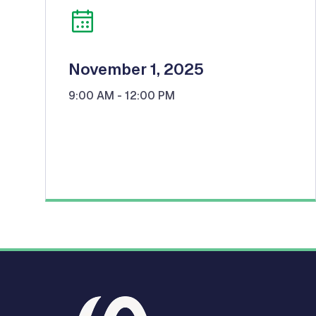
November 1, 2025
9:00 AM
- 12:00 PM