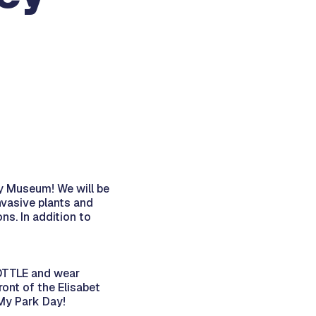
ey Museum! We will be
nvasive plants and
s. In addition to
OTTLE and wear
ront of the Elisabet
My Park Day!