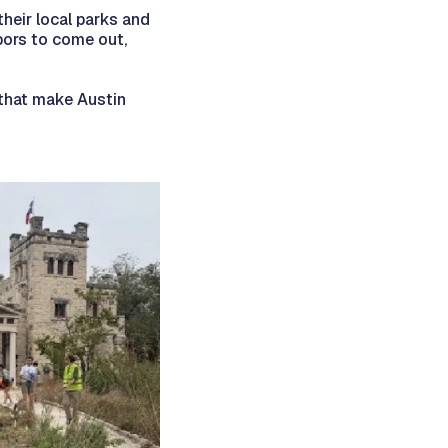
heir local parks and
bors to come out,
 that make Austin