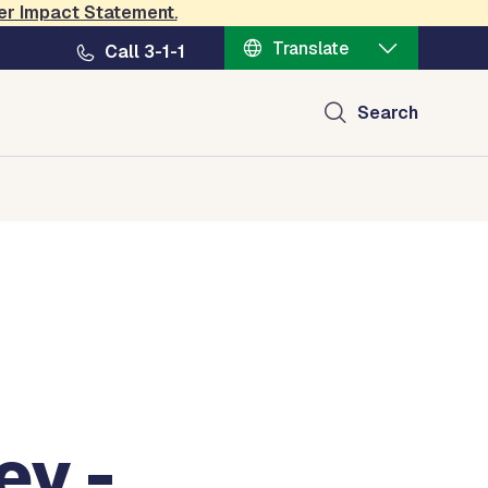
er Impact Statement
.
nt
Translate
Call 3-1-1
Search
ey -