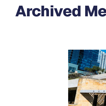
Archived M