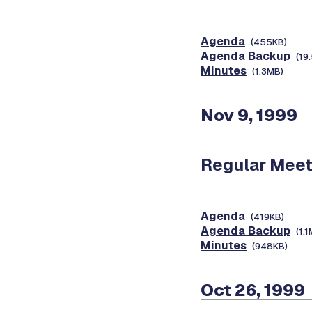
Agenda
(455KB)
Agenda Backup
(19
Minutes
(1.3MB)
Nov 9, 1999
Regular Meet
Agenda
(419KB)
Agenda Backup
(1.
Minutes
(948KB)
Oct 26, 1999