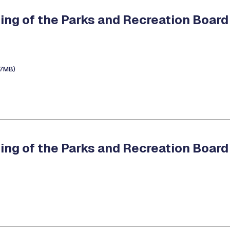
ing of the Parks and Recreation Board
.7MB)
ing of the Parks and Recreation Board