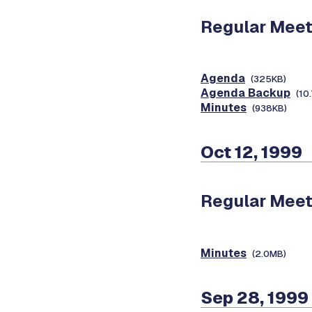
Regular Meet
Agenda
(325KB)
Agenda Backup
(10
Minutes
(938KB)
Oct 12, 1999
Regular Meet
Minutes
(2.0MB)
Sep 28, 1999