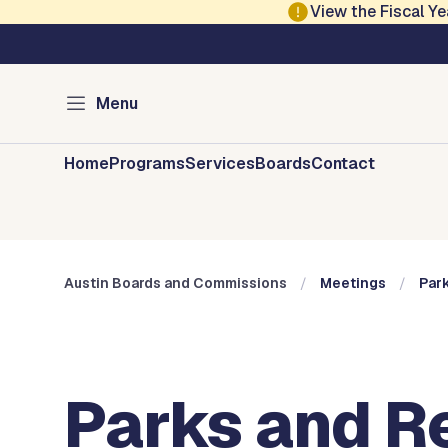
Skip to main content
View the Fiscal 
Austin City Council
Austin Boards and 
Menu
Home
Programs
Services
Boards
Contact
Austin Boards and Commissions
Meetings
Par
Parks and R