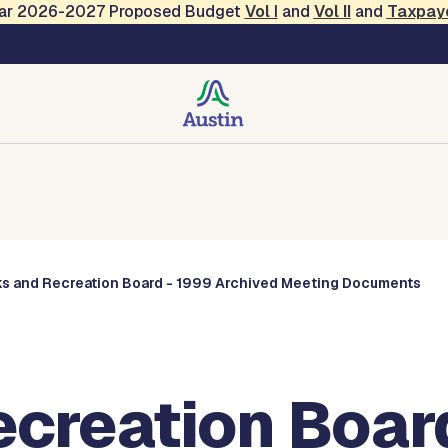
Year 2026-2027 Proposed Budget
Vol
I
and
Vol II
and
Taxpay
Commissions
ks and Recreation Board - 1999 Archived Meeting Documents
ecreation Boar