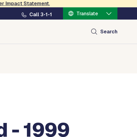
er Impact Statement
.
Translate
Call 3-1-1
Search
d - 1999