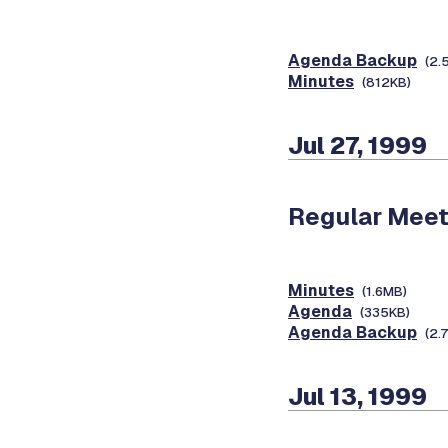
Agenda Backup
(2.
Minutes
(812KB)
Jul 27, 1999
Regular Meet
Minutes
(1.6MB)
Agenda
(335KB)
Agenda Backup
(2.
Jul 13, 1999