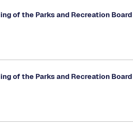
ing of the Parks and Recreation Board
ing of the Parks and Recreation Board