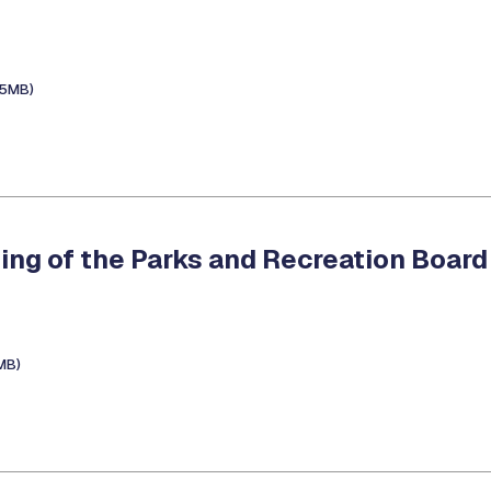
.5MB)
ing of the Parks and Recreation Board
1MB)