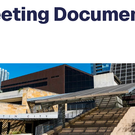
eeting Docume