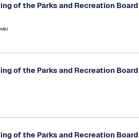
ing of the Parks and Recreation Board
5MB)
ing of the Parks and Recreation Board
ing of the Parks and Recreation Board