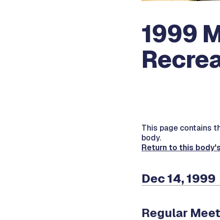
1999 M
Recrea
This page contains the
body.
Return to this body'
Dec 14, 1999
Regular Meet