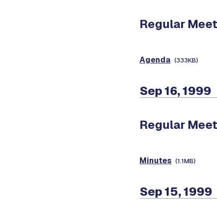
Regular Meet
Agenda
(333KB)
Sep 16, 1999
Regular Meet
Minutes
(1.1MB)
Sep 15, 1999