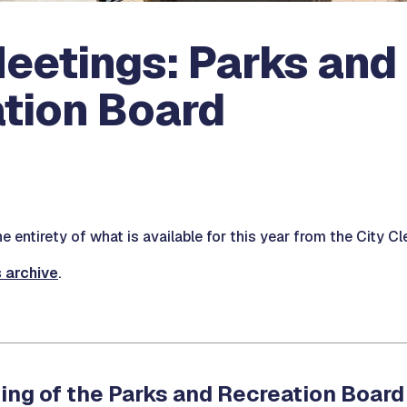
eetings: Parks and
tion Board
 entirety of what is available for this year from the City Cle
s archive
.
ing of the Parks and Recreation Board