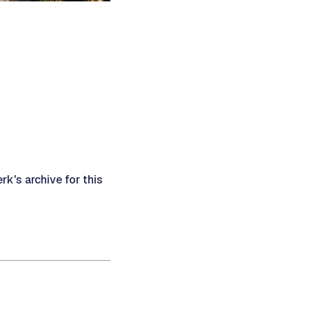
rk's archive for this