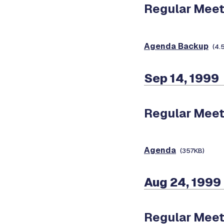
Regular Meet
Agenda Backup
(4.
Sep 14, 1999
Regular Meet
Agenda
(357KB)
Aug 24, 1999
Regular Meet