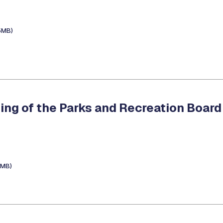
5MB)
ing of the Parks and Recreation Board
7MB)