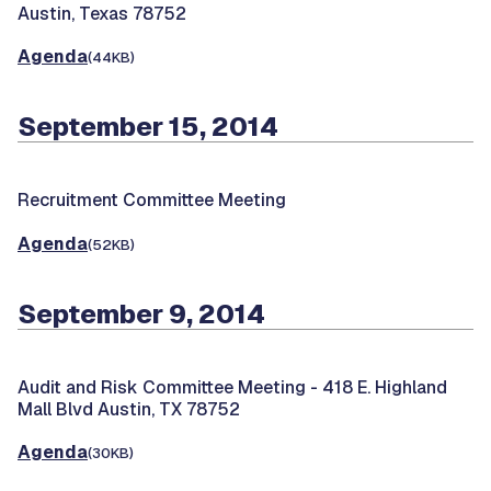
Austin, Texas 78752
Agenda
(44KB)
September 15, 2014
Recruitment Committee Meeting
Agenda
(52KB)
September 9, 2014
Audit and Risk Committee Meeting -
418 E. Highland
Mall Blvd Austin, TX 78752
Agenda
(30KB)