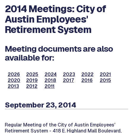
2014 Meetings: City of
Austin Employees'
Retirement System
Meeting documents are also
available for:
2026
2025
2024
2023
2022
2021
2020
2019
2018
2017
2016
2015
2013
2012
2011
September 23, 2014
Regular Meeting of the City of Austin Employees'
Retirement System -
418 E. Highland Mall Boulevard,