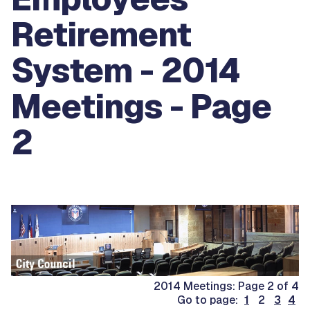
Retirement
System - 2014
Meetings - Page
2
2014 Meetings: Page 2 of 4
Go to page:
1
2
3
4