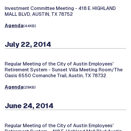
Investment Committee Meeting -
418 E. HIGHLAND
MALL BLVD, AUSTIN, TX 78752
Agenda
(44KB)
July 22, 2014
Regular Meeting of the City of Austin Employees'
Retirement System -
Sunset Villa Meeting Room/The
Oasis 6550 Comanche Trail, Austin, TX 78732
Agenda
(29KB)
June 24, 2014
Regular Meeting of the City of Austin Employees'