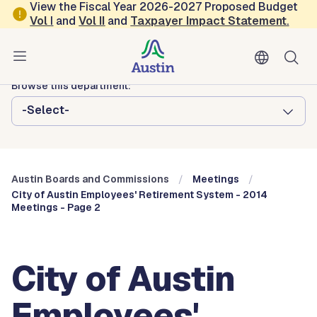
Skip to main content
View the Fiscal Year 2026-2027 Proposed Budget
Vol
I
and
Vol II
and
Taxpayer Impact Statement
.
Austin City Council
Austin Boards and Commissions
Browse this department:
-Select-
Austin Boards and Commissions
Meetings
City of Austin Employees' Retirement System - 2014
Meetings - Page 2
City of Austin
Employees'