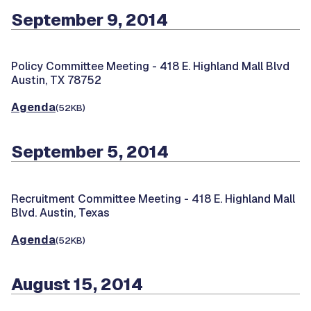
September 9, 2014
Policy Committee Meeting -
418 E. Highland Mall Blvd
Austin, TX 78752
Agenda
(52KB)
September 5, 2014
Recruitment Committee Meeting -
418 E. Highland Mall
Blvd. Austin, Texas
Agenda
(52KB)
August 15, 2014