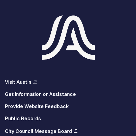
Visit Austin
Get Information or Assistance
Provide Website Feedback
Public Records
City Council Message Board