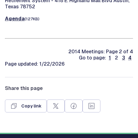
Retirement System -
418 E. Highland Mall Blvd Austin,
Texas 78752
Agenda
(127KB)
2014 Meetings: Page 2 of 4
Go to page:
1
2
3
4
Page updated: 1/22/2026
Share this page
Copy link