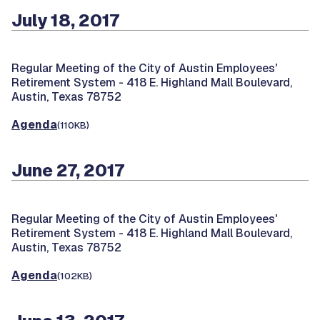
July 18, 2017
Regular Meeting of the City of Austin Employees'
Retirement System -
418 E. Highland Mall Boulevard,
Austin, Texas 78752
Agenda
(110KB)
June 27, 2017
Regular Meeting of the City of Austin Employees'
Retirement System -
418 E. Highland Mall Boulevard,
Austin, Texas 78752
Agenda
(102KB)