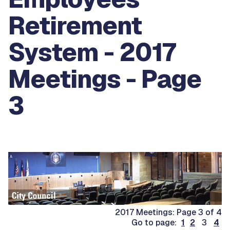
Retirement
System - 2017
Meetings - Page
3
2017 Meetings: Page 3 of 4
Go to page:
1
2
3
4