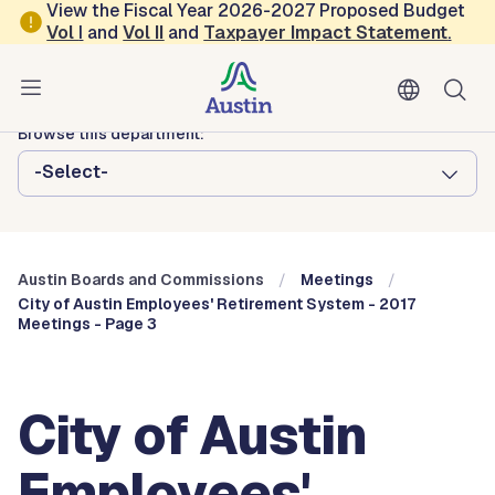
Skip to main content
View the Fiscal Year 2026-2027 Proposed Budget
Vol
I
and
Vol II
and
Taxpayer Impact Statement
.
Austin City Council
Austin Boards and Commissions
Browse this department:
-Select-
Austin Boards and Commissions
Meetings
City of Austin Employees' Retirement System - 2017
Meetings - Page 3
City of Austin
Employees'