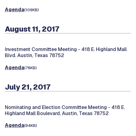
Agenda
(109KB)
August 11, 2017
Investment Committee Meeting -
418 E. Highland Mall
Blvd. Austin, Texas 78752
Agenda
(76KB)
July 21, 2017
Nominating and Election Committee Meeting -
418 E.
Highland Mall Boulevard, Austin, Texas 78752
Agenda
(94KB)