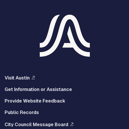
Visit Austin
Get Information or Assistance
Provide Website Feedback
Public Records
City Council Message Board