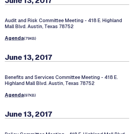
June 13, 2017
Audit and Risk Committee Meeting -
418 E. Highland
Mall Blvd. Austin, Texas 78752
Agenda
(79KB)
June 13, 2017
Benefits and Services Committee Meeting -
418 E.
Highland Mall Blvd. Austin, Texas 78752
Agenda
(97KB)
June 13, 2017