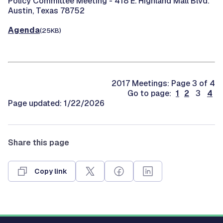
Policy Committee Meeting -
418 E. Highland Mall Blvd.
Austin, Texas 78752
Agenda
(25KB)
2017 Meetings: Page 3 of 4
Go to page:
1
2
3
4
Page updated: 1/22/2026
Share this page
Copy link