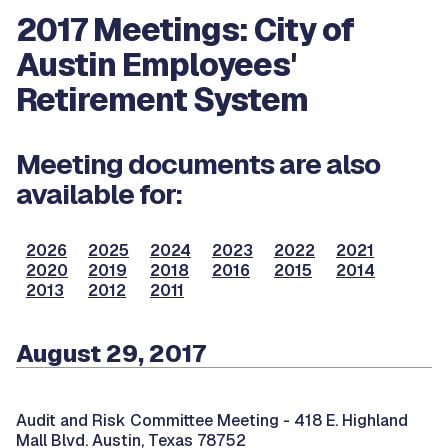
2017 Meetings: City of
Austin Employees'
Retirement System
Meeting documents are also
available for:
2026
2025
2024
2023
2022
2021
2020
2019
2018
2016
2015
2014
2013
2012
2011
August 29, 2017
Audit and Risk Committee Meeting -
418 E. Highland
Mall Blvd. Austin, Texas 78752