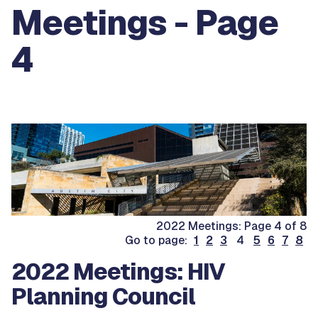
Meetings - Page
4
2022 Meetings: Page 4 of 8
Go to page:
1
2
3
4
5
6
7
8
2022 Meetings: HIV
Planning Council