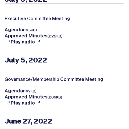
Executive Committee Meeting
Agenda
(195KB)
Approved Minutes
(222KB)
Play audio
July 5, 2022
Governance/Membership Committee Meeting
Agenda
(199KB)
Approved Minutes
(206KB)
Play audio
June 27, 2022