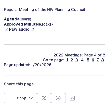
Regular Meeting of the HIV Planning Council
Agenda
(189KB)
Approved Minutes
(202KB)
Play audio
2022 Meetings: Page 4 of 8
Go to page:
1
2
3
4
5
6
7
8
Page updated: 1/20/2026
Share this page
Copy link