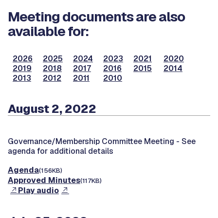
Meeting documents are also
available for:
2026
2025
2024
2023
2021
2020
2019
2018
2017
2016
2015
2014
2013
2012
2011
2010
August 2, 2022
Governance/Membership Committee Meeting -
See
agenda for additional details
Agenda
(156KB)
Approved Minutes
(117KB)
Play audio