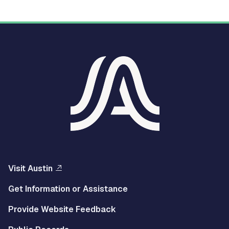
Visit Austin
Get Information or Assistance
Provide Website Feedback