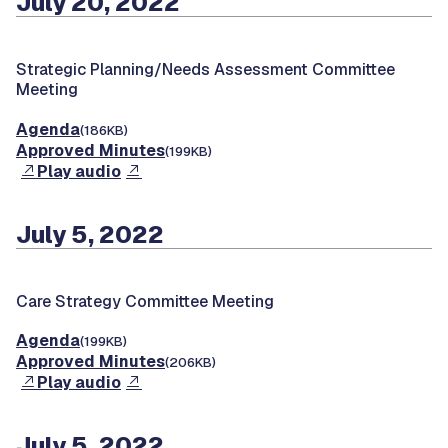
July 20, 2022
Strategic Planning/Needs Assessment Committee
Meeting
Agenda
(186KB)
Approved Minutes
(199KB)
Play audio
July 5, 2022
Care Strategy Committee Meeting
Agenda
(199KB)
Approved Minutes
(206KB)
Play audio
July 5, 2022