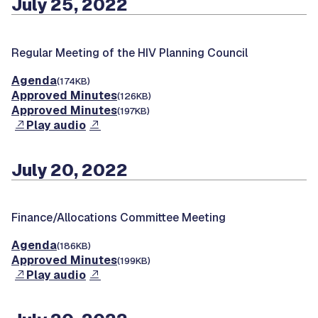
July 25, 2022
Regular Meeting of the HIV Planning Council
Agenda
(174KB)
Approved Minutes
(126KB)
Approved Minutes
(197KB)
Play audio
July 20, 2022
Finance/Allocations Committee Meeting
Agenda
(186KB)
Approved Minutes
(199KB)
Play audio