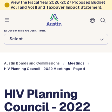
Skip to main content
View the Fiscal Year 2026-2027 Proposed Budget
Vol
I
and
Vol II
and
Taxpayer Impact Statement
.
Austin City Council
Austin Boards and Commissions
Browse this department:
-Select-
Austin Boards and Commissions
Meetings
HIV Planning Council - 2022 Meetings - Page 4
HIV Planning
Council - 2022