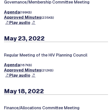
Governance/Membership Committee Meeting
Agenda
(199KB)
Approved Minutes
(235KB)
Play audio
May 23, 2022
Regular Meeting of the HIV Planning Council
Agenda
(187KB)
Approved Minutes
(212KB)
Play audio
May 18, 2022
Finance/Allocations Committee Meeting