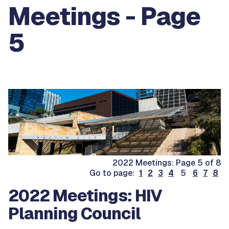
Meetings - Page
5
2022 Meetings: Page 5 of 8
Go to page:
1
2
3
4
5
6
7
8
2022 Meetings: HIV
Planning Council