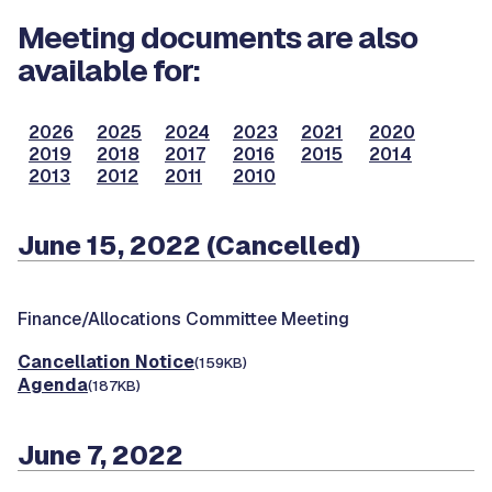
Meeting documents are also
available for:
2026
2025
2024
2023
2021
2020
2019
2018
2017
2016
2015
2014
2013
2012
2011
2010
June 15, 2022 (Cancelled)
Finance/Allocations Committee Meeting
Cancellation Notice
(159KB)
Agenda
(187KB)
June 7, 2022