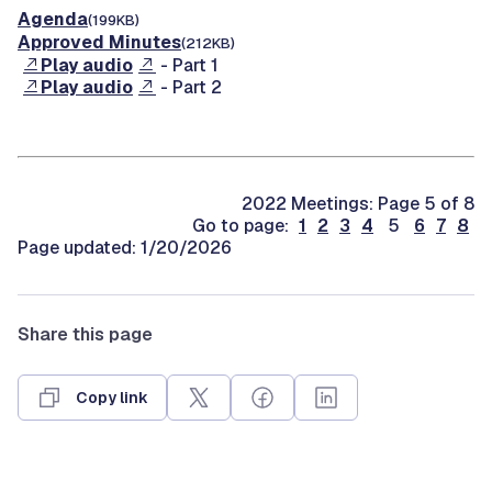
Agenda
(199KB)
Approved Minutes
(212KB)
Play audio
- Part 1
Play audio
- Part 2
2022 Meetings: Page 5 of 8
Go to page:
1
2
3
4
5
6
7
8
Page updated: 1/20/2026
Share this page
Copy link