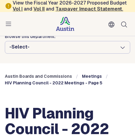
Skip to main content
View the Fiscal Year 2026-2027 Proposed Budget
Vol
I
and
Vol II
and
Taxpayer Impact Statement
.
Austin City Council
Austin Boards and Commissions
Browse this department:
-Select-
Austin Boards and Commissions
Meetings
HIV Planning Council - 2022 Meetings - Page 5
HIV Planning
Council - 2022