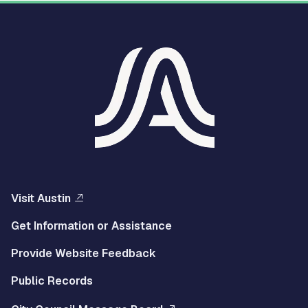
Visit Austin
Get Information or Assistance
Provide Website Feedback
Public Records