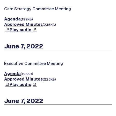
Care Strategy Committee Meeting
Agenda
(199KB)
Approved Minutes
(235KB)
Play audio
June 7, 2022
Executive Committee Meeting
Agenda
(195KB)
Approved Minutes
(223KB)
Play audio
June 7, 2022