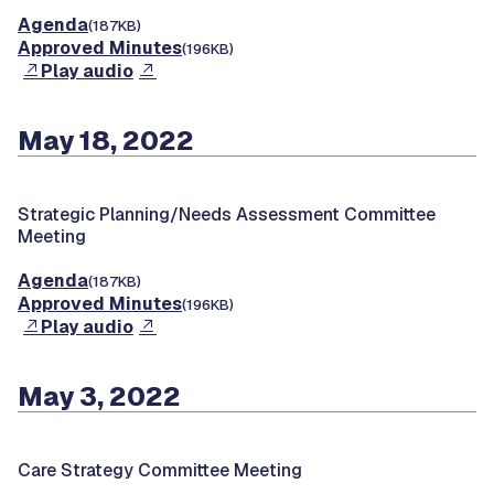
Agenda
(187KB)
Approved Minutes
(196KB)
Play audio
May 18, 2022
Strategic Planning/Needs Assessment Committee
Meeting
Agenda
(187KB)
Approved Minutes
(196KB)
Play audio
May 3, 2022
Care Strategy Committee Meeting