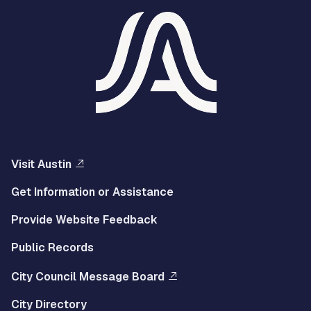
Visit Austin
Get Information or Assistance
Provide Website Feedback
Public Records
City Council Message Board
City Directory