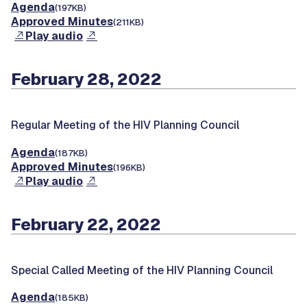
Agenda
(197KB)
Approved Minutes
(211KB)
Play audio
February 28, 2022
Regular Meeting of the HIV Planning Council
Agenda
(187KB)
Approved Minutes
(196KB)
Play audio
February 22, 2022
Special Called Meeting of the HIV Planning Council
Agenda
(185KB)