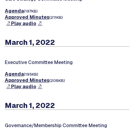
Agenda
(197KB)
Approved Minutes
(211KB)
Play audio
March 1, 2022
Executive Committee Meeting
Agenda
(195KB)
Approved Minutes
(208KB)
Play audio
March 1, 2022
Governance/Membership Committee Meeting