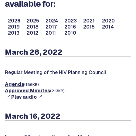
available for:
2026
2025
2024
2023
2021
2020
2019
2018
2017
2016
2015
2014
2013
2012
2011
2010
March 28, 2022
Regular Meeting of the HIV Planning Council
Agenda
(186KB)
Approved Minutes
(213KB)
Play audio
March 16, 2022