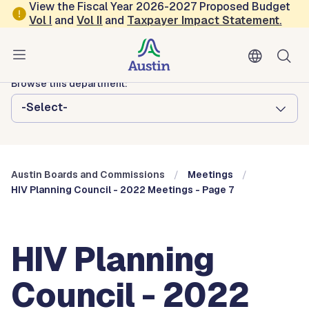
Skip to main content
View the Fiscal Year 2026-2027 Proposed Budget
Vol
I
and
Vol II
and
Taxpayer Impact Statement
.
Austin City Council
Austin Boards and Commissions
Browse this department:
-Select-
Austin Boards and Commissions
Meetings
HIV Planning Council - 2022 Meetings - Page 7
HIV Planning
Council - 2022