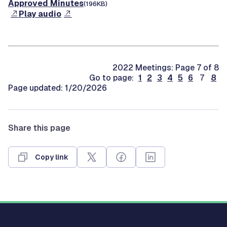
Approved Minutes
(196KB)
Play audio
2022 Meetings: Page 7 of 8
Go to page:
1
2
3
4
5
6
7
8
Page updated: 1/20/2026
Share this page
Copy link