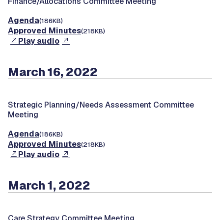
Finance/Allocations Committee Meeting
Agenda
(186KB)
Approved Minutes
(218KB)
Play audio
March 16, 2022
Strategic Planning/Needs Assessment Committee
Meeting
Agenda
(186KB)
Approved Minutes
(218KB)
Play audio
March 1, 2022
Care Strategy Committee Meeting