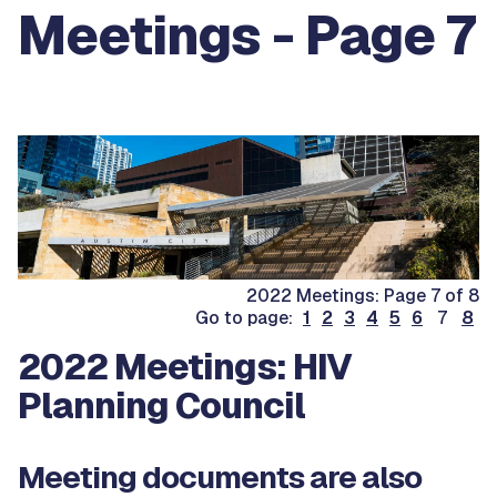
Meetings - Page 7
2022 Meetings: Page 7 of 8
Go to page:
1
2
3
4
5
6
7
8
2022 Meetings: HIV
Planning Council
Meeting documents are also