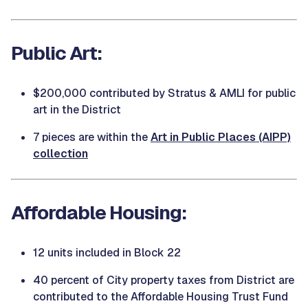
Public Art:
$200,000 contributed by Stratus & AMLI for public
art in the District
7 pieces are within the
Art in Public Places (AIPP)
collection
Affordable Housing:
12 units included in Block 22
40 percent of City property taxes from District are
contributed to the Affordable Housing Trust Fund