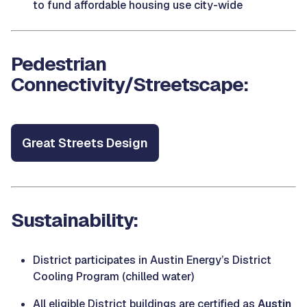
to fund affordable housing use city-wide
Pedestrian
Connectivity/Streetscape:
Great Streets Design
Sustainability:
District participates in Austin Energy’s District
Cooling Program (chilled water)
All eligible District buildings are certified as
Austin