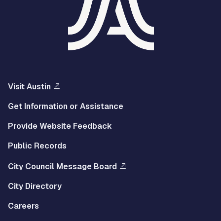
Visit Austin
Get Information or Assistance
Provide Website Feedback
Public Records
City Council Message Board
City Directory
Careers