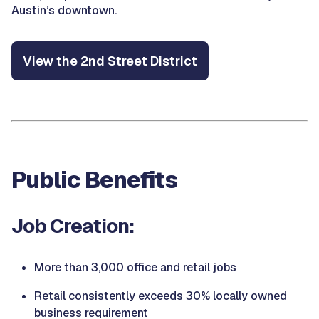
Austin’s downtown.
View the 2nd Street District
Public Benefits
Job Creation:
More than 3,000 office and retail jobs
Retail consistently exceeds 30% locally owned
business requirement