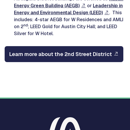
Energy Green Building (AEGB)
or
Leadership in
Energy and Environmental Design (LEED)
. This
includes: 4-star AEGB for W Residences and AMLI
nd
on 2
; LEED Gold for Austin City Hall; and LEED
Silver for W Hotel.
Learn more about the 2nd Street District