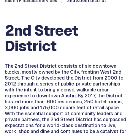
Austin Financial Services
2nd Street District
2nd Street
District
The 2nd Street District consists of six downtown
blocks, mostly owned by the City, fronting West 2nd
Street. The City developed the District from 2000 to
2012 through a series of public-private partnerships
with the intent to bring a dense, walkable urban
experience to downtown Austin. By 2017, the District
hosted more than: 600 residences, 250 hotel rooms,
3,000 jobs and 175,000 square feet of retail space.
With the essential support of community leaders and
private partners, the 2nd Street District has surpassed
expectations for a world-class destination to live,
work, shop and dine and continues to be a catalyst for