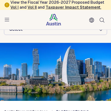
Skip to main content
View the Fiscal Year 2026-2027 Proposed Budget
Vol
I
and
Vol II
and
Taxpayer Impact Statement
.
Austin Financial Services
Browse this department:
-Select-