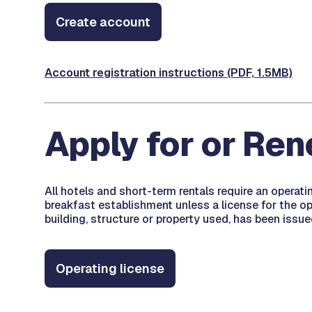
Create account
Account registration instructions (PDF, 1.5MB)
Apply for or Re
All hotels and short-term rentals require an operat
breakfast establishment unless a license for the ope
building, structure or property used, has been issue
Operating license