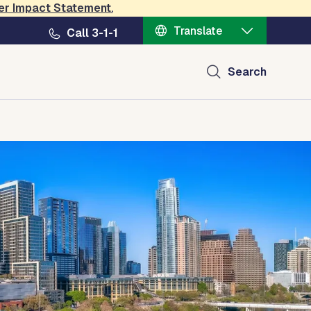
er Impact Statement
.
Translate
Call 3-1-1
Search
l Transparency
Contact