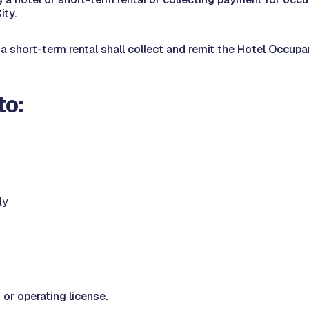
ity.
 short-term rental shall collect and remit the Hotel Occupan
to:
ly
 or operating license.