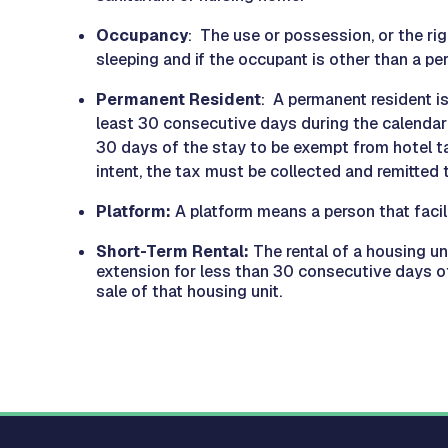
Occupancy
: The use or possession, or the rig
sleeping and if the occupant is other than a pe
Permanent Resident
: A permanent resident i
least 30 consecutive days during the calendar 
30 days of the stay to be exempt from hotel tax
intent, the tax must be collected and remitted t
Platform:
A platform means a person that facil
Short-Term Rental:
The rental of a housing un
extension for less than 30 consecutive days of
sale of that housing unit.