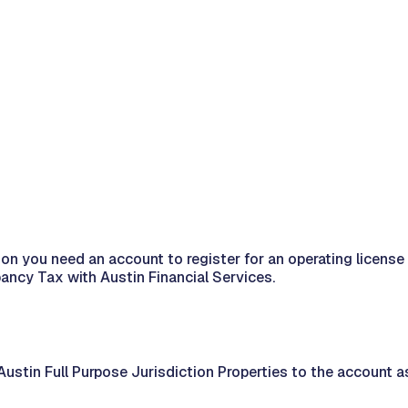
diction you need an account to register for an operating lic
pancy Tax with Austin Financial Services.
ustin Full Purpose Jurisdiction Properties to the account a