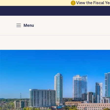
Skip to main content
View the Fiscal 
Austin Financial Se
Menu
Home
Community Services
Procurement
City 