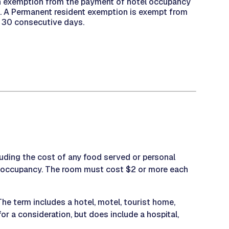
 an exemption from the payment of hotel occupancy
on. A Permanent resident exemption is exempt from
st 30 consecutive days.
cluding the cost of any food served or personal
or occupancy. The room must cost $2 or more each
e term includes a hotel, motel, tourist home,
or a consideration, but does include a hospital,