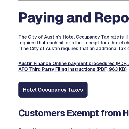
Paying and Repo
The City of Austin's Hotel Occupancy Tax rate is 1
requires that each bill or other receipt for a hotel
"The City of Austin requires that an additional tax
Austin Finance Online payment procedures (PDF, 
AFO Third Party Filing Instructions (PDF, 963 KB)
Hotel Occupancy Taxes
Customers Exempt from Ho