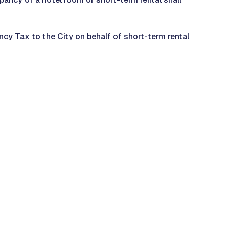
cy Tax to the City on behalf of short-term rental