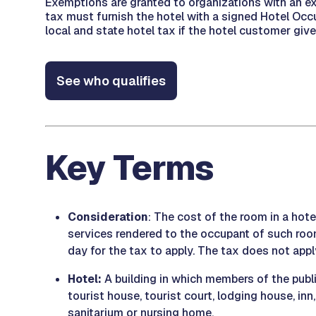
Exemptions are granted to organizations with an ex
tax must furnish the hotel with a signed Hotel Occ
local and state hotel tax if the hotel customer giv
See who qualifies
Key Terms
Consideration
: The cost of the room in a hote
services rendered to the occupant of such roo
day for the tax to apply. The tax does not ap
Hotel:
A building in which members of the publ
tourist house, tourist court, lodging house, inn
sanitarium or nursing home.