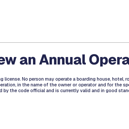
new an Annual Opera
ing license. No person may operate a boarding house, hotel, 
ration, in the name of the owner or operator and for the speci
d by the code official and is currently valid and in good stan