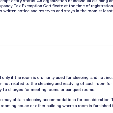
empt entity status. An organization or individual claiming
upancy Tax Exemption Certificate at the time of registrati
es written notice and reserves and stays in the room at lea
l only if the room is ordinarily used for sleeping, and not in
m not related to the cleaning and readying of such room f
ply to charges for meeting rooms or banquet rooms.
ic may obtain sleeping accommodations for consideration. Th
, rooming house or other building where a room is furnished f