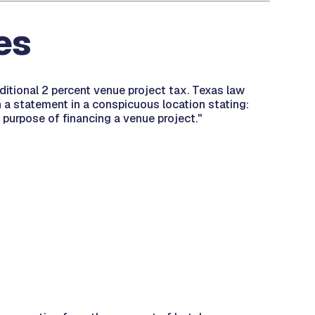
es
ditional 2 percent venue project tax. Texas law
in a statement in a conspicuous location stating:
 purpose of financing a venue project."