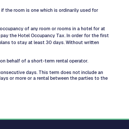
if the room is one which is ordinarily used for
 occupancy of any room or rooms in a hotel for at
pay the Hotel Occupancy Tax. In order for the first
plans to stay at least 30 days. Without written
n behalf of a short-term rental operator.
0 consecutive days. This term does not include an
ays or more or a rental between the parties to the