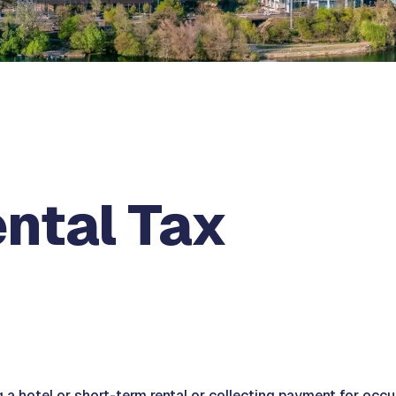
ental Tax
 a hotel or short-term rental or collecting payment for occu