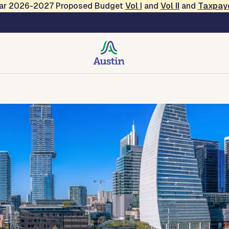
Year 2026-2027 Proposed Budget
Vol
I
and
Vol II
and
Taxpay
rvices
Facilities and Properties
Hotel and Rental Tax
Financia