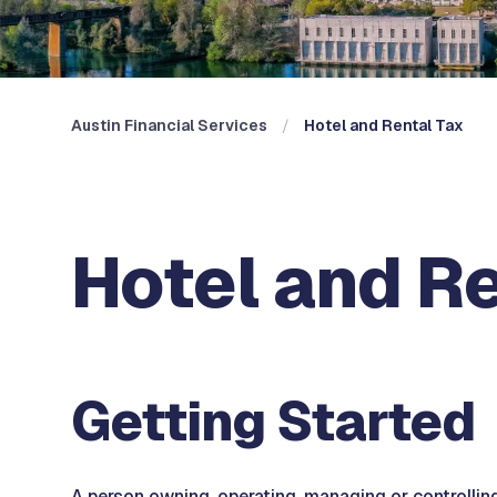
Austin Financial Services
Hotel and Rental Tax
Hotel and R
Getting Started
A person owning, operating, managing or controlling