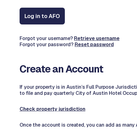
Log in to AFO
Forgot your username?
Retrieve username
Forgot your password?
Reset password
Create an Account
If your property is in Austin’s Full Purpose Juris
to file and pay quarterly City of Austin Hotel Occu
Check property jurisdiction
Once the account is created, you can add as many A