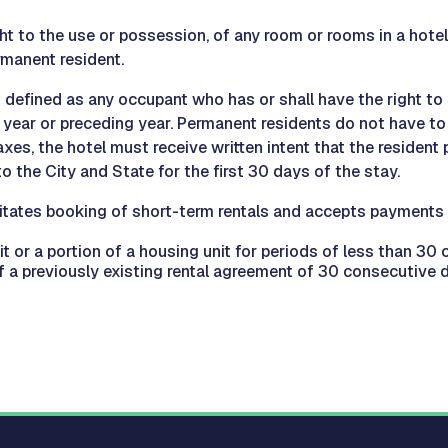
ht to the use or possession, of any room or rooms in a hotel 
rmanent resident.
s defined as any occupant who has or shall have the right to
year or preceding year. Permanent residents do not have to 
es, the hotel must receive written intent that the resident 
o the City and State for the first 30 days of the stay.
itates booking of short-term rentals and accepts payments o
it or a portion of a housing unit for periods of less than 3
 a previously existing rental agreement of 30 consecutive d