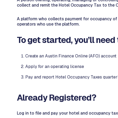
collect and remit the Hotel Occupancy Tax to the C
A platform who collects payment for occupancy of a
operators who use the platform.
To get started, you’ll need 
Create an Austin Finance Online (AFO) account
Apply for an operating license
Pay and report Hotel Occupancy Taxes quarter
Already Registered?
Log in to file and pay your hotel and occupancy tax