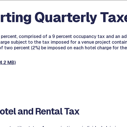
rting Quarterly Tax
1 percent, comprised of a 9 percent occupancy tax and an ad
 charge subject to the tax imposed for a venue project conta
 of two percent (2%) be imposed on each hotel charge for the
4.2 MB)
tel and Rental Tax