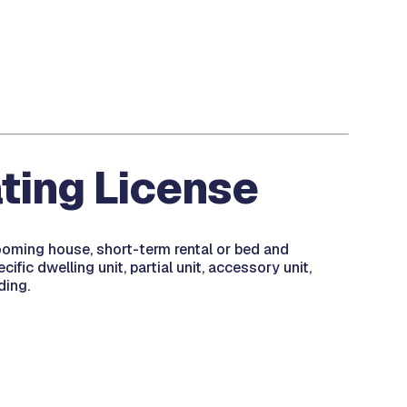
ting License
rooming house, short-term rental or bed and
fic dwelling unit, partial unit, accessory unit,
ding.