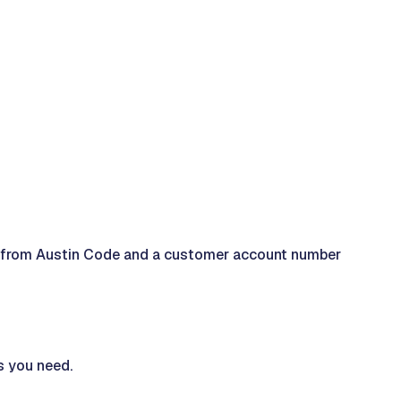
ense from Austin Code and a customer account number
s you need.