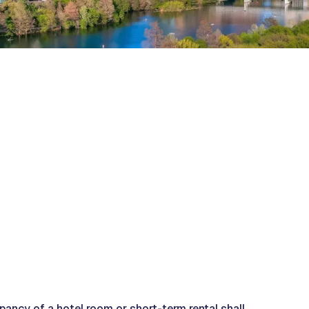
pancy of a hotel room or short-term rental shall