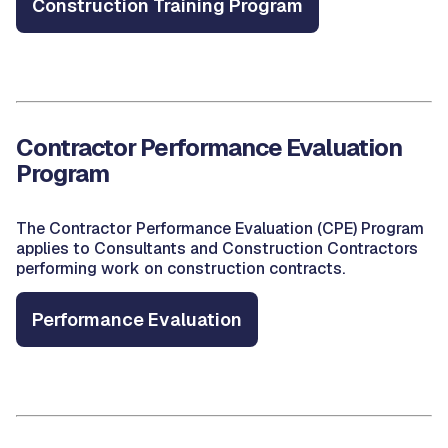
Construction Training Program
Contractor Performance Evaluation
Program
The Contractor Performance Evaluation (CPE) Program
applies to Consultants and Construction Contractors
performing work on construction contracts.
Performance Evaluation