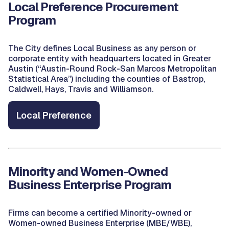
Local Preference Procurement
Program
The City defines Local Business as any person or
corporate entity with headquarters located in Greater
Austin (“Austin-Round Rock-San Marcos Metropolitan
Statistical Area”) including the counties of Bastrop,
Caldwell, Hays, Travis and Williamson.
Local Preference
Minority and Women-Owned
Business Enterprise Program
Firms can become a certified Minority-owned or
Women-owned Business Enterprise (MBE/WBE),