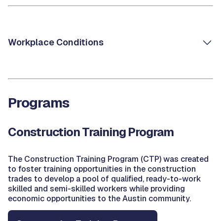
Workplace Conditions
Programs
Construction Training Program
The Construction Training Program (CTP) was created
to foster training opportunities in the construction
trades to develop a pool of qualified, ready-to-work
skilled and semi-skilled workers while providing
economic opportunities to the Austin community.