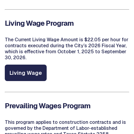
Living Wage Program
The Current Living Wage Amount is $22.05 per hour for
contracts executed during the City’s 2026 Fiscal Year,
which is effective from October 1, 2025 to September
30, 2026.
Living Wage
Prevailing Wages Program
This program applies to construction contracts and is
governed by the Department of Labor-established