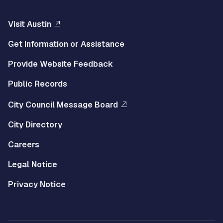
Visit Austin
Get Information or Assistance
Provide Website Feedback
Public Records
City Council Message Board
City Directory
Careers
Legal Notice
Privacy Notice