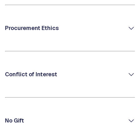
Procurement Ethics
Conflict of Interest
No Gift