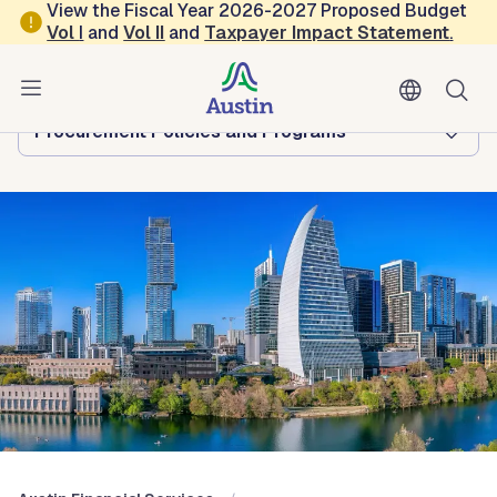
Skip to main content
View the Fiscal Year 2026-2027 Proposed Budget
Vol
I
and
Vol II
and
Taxpayer Impact Statement
.
Austin Financial Services
Browse this department:
Procurement Policies and Programs