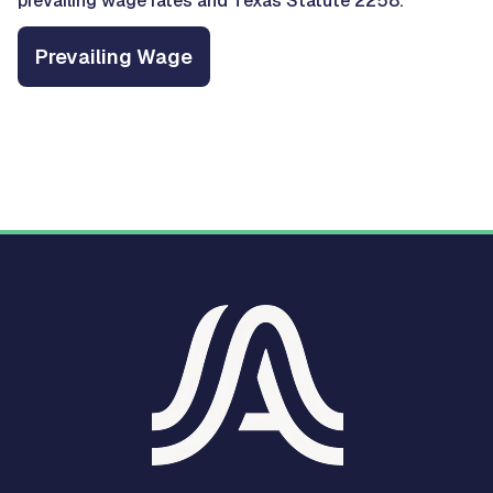
prevailing wage rates and Texas Statute 2258.
Prevailing Wage