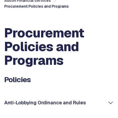
Austin Financial Services
Procurement Policies and Programs
Procurement
Policies and
Programs
Policies
Anti-Lobbying Ordinance and Rules