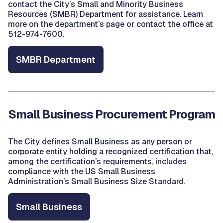
contact the City’s Small and Minority Business
Resources (SMBR) Department for assistance. Learn
more on the department’s page or contact the office at
512-974-7600.
SMBR Department
Small Business Procurement Program
The City defines Small Business as any person or
corporate entity holding a recognized certification that,
among the certification’s requirements, includes
compliance with the US Small Business
Administration’s Small Business Size Standard.
Small Business