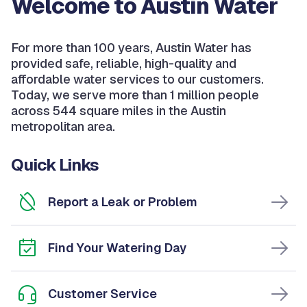
Welcome to Austin Water
For more than 100 years, Austin Water has
provided safe, reliable, high-quality and
affordable water services to our customers.
Today, we serve more than 1 million people
across 544 square miles in the Austin
metropolitan area.
Quick Links
Report a Leak or Problem
Find Your Watering Day
Customer Service