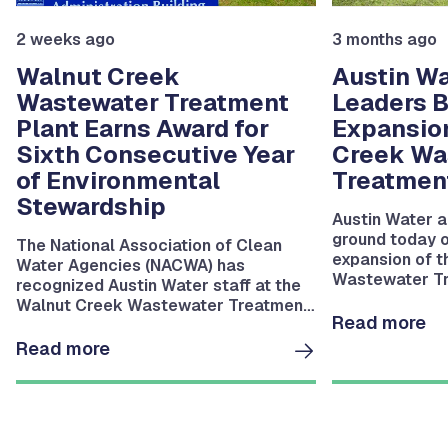
2 weeks ago
3 months ago
Walnut Creek
Austin Wa
Wastewater Treatment
Leaders 
Plant Earns Award for
Expansio
Sixth Consecutive Year
Creek Wa
of Environmental
Treatment
Stewardship
Austin Water a
ground today on
The National Association of Clean
expansion of 
Water Agencies (NACWA) has
Wastewater Tr
recognized Austin Water staff at the
Walnut Creek Wastewater Treatment
Read more
Plant for a sixth consecutive year of
outstanding regulatory compliance
Read more
and environmental protection.