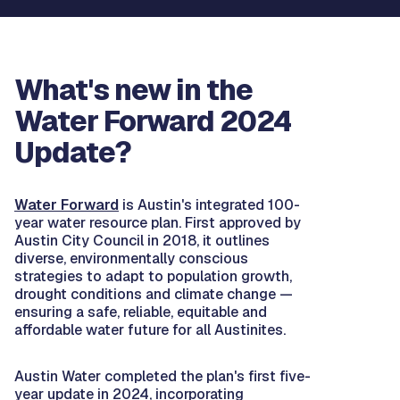
What's new in the
Water Forward 2024
Update?
Water Forward
is Austin's integrated 100-
year water resource plan. First approved by
Austin City Council in 2018, it outlines
diverse, environmentally conscious
strategies to adapt to population growth,
drought conditions and climate change —
ensuring a safe, reliable, equitable and
affordable water future for all Austinites.
Austin Water completed the plan's first five-
year update in 2024, incorporating