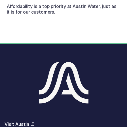
Affordability is a top priority at Austin Water, just as
it is for our customers.
Visit Austin