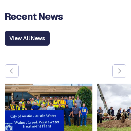
Recent News
View All News
Use the previous and next arrow buttons to navigate betw