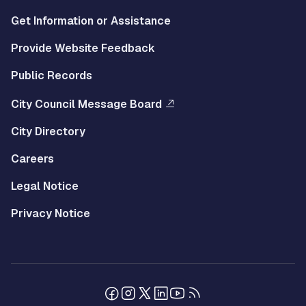
Get Information or Assistance
Provide Website Feedback
Public Records
City Council Message Board
City Directory
Careers
Legal Notice
Privacy Notice