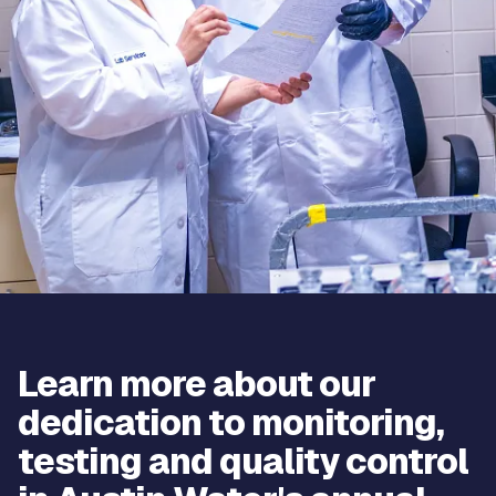
Learn more about our
dedication to monitoring,
testing and quality control