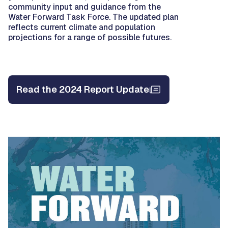
community input and guidance from the
Water Forward Task Force. The updated plan
reflects current climate and population
projections for a range of possible futures.
Read the 2024 Report Update