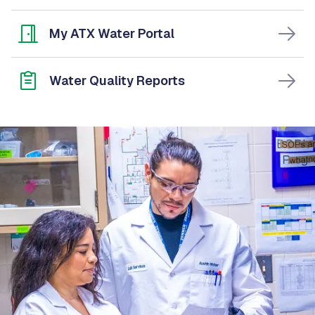
My ATX Water Portal
Water Quality Reports