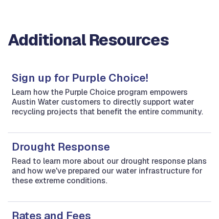
Additional Resources
Sign up for Purple Choice!
Learn how the Purple Choice program empowers
Austin Water customers to directly support water
recycling projects that benefit the entire community.
Drought Response
Read to learn more about our drought response plans
and how we've prepared our water infrastructure for
these extreme conditions.
Rates and Fees