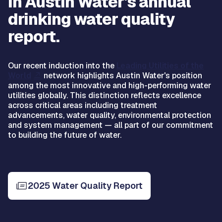
in Austin Water's annual
drinking water quality
report.
Our recent induction into the
Leading Utilities of the
World
network highlights Austin Water's position
among the most innovative and high-performing water
utilities globally. This distinction reflects excellence
across critical areas including treatment
advancements, water quality, environmental protection
and system management — all part of our commitment
to building the future of water.
2025 Water Quality Report