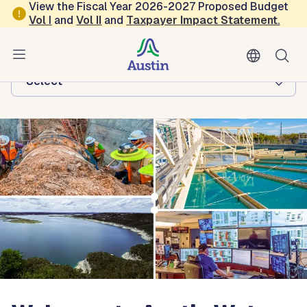
Skip to main content
View the Fiscal Year 2026-2027 Proposed Budget
Vol
I
and
Vol II
and
Taxpayer Impact Statement
.
Austin Water
Browse this department:
-Select-