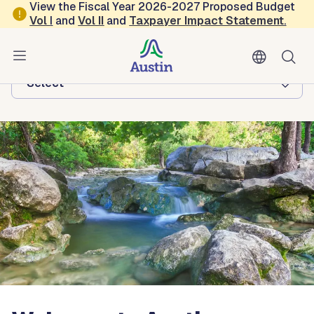
Skip to main content
View the Fiscal Year 2026-2027 Proposed Budget
Vol
I
and
Vol II
and
Taxpayer Impact Statement
.
Austin Watershed Protection
Browse this department:
-Select-