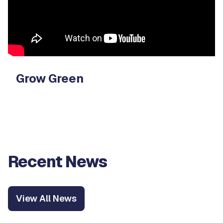
Grow Green
Recent News
View All News