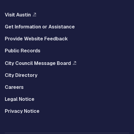
Visit Austin
Get Information or Assistance
Provide Website Feedback
Public Records
City Council Message Board
City Directory
Careers
Legal Notice
Privacy Notice