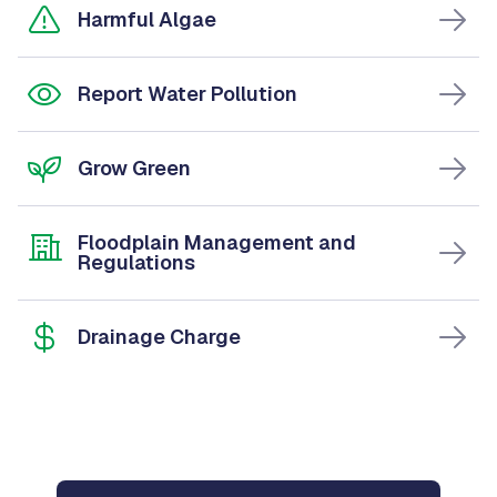
Harmful Algae
Report Water Pollution
Grow Green
Floodplain Management and
Regulations
Drainage Charge