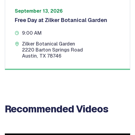
September 13, 2026
Free Day at Zilker Botanical Garden
9:00 AM
Zilker Botanical Garden
2220 Barton Springs Road
Austin
,
TX
78746
Recommended Videos