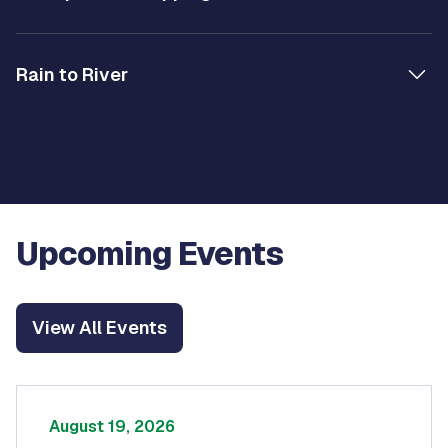
Rain to River
Upcoming Events
View All Events
August 19, 2026