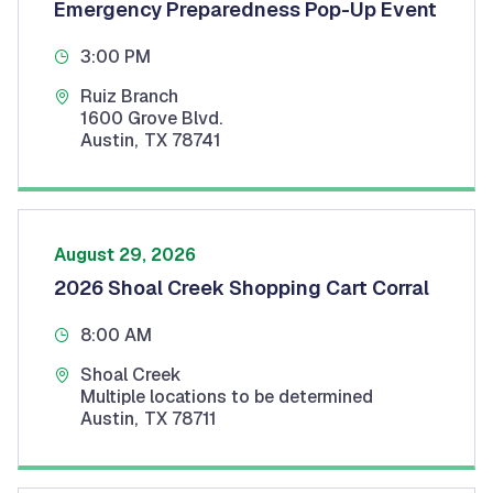
Emergency Preparedness Pop-Up Event
3:00 PM
Ruiz Branch
1600 Grove Blvd.
Austin
,
TX
78741
August 29, 2026
2026 Shoal Creek Shopping Cart Corral
8:00 AM
Shoal Creek
Multiple locations to be determined
Austin
,
TX
78711