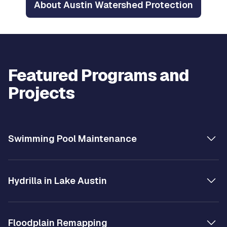
About Austin Watershed Protection
Featured Programs and
Projects
Swimming Pool Maintenance
Hydrilla in Lake Austin
Floodplain Remapping