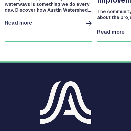
Improvem
waterways is something we do every
day. Discover how Austin Watershed
The community 
Protection helps protect Austin's
about the proj
waterways.
Read more
Read more