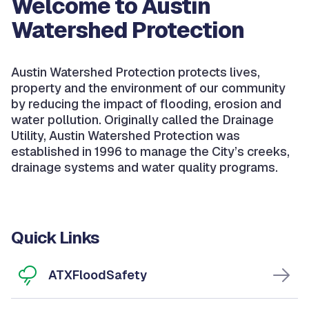
Welcome to Austin
Watershed Protection
Austin Watershed Protection protects lives,
property and the environment of our community
by reducing the impact of flooding, erosion and
water pollution. Originally called the Drainage
Utility, Austin Watershed Protection was
established in 1996 to manage the City’s creeks,
drainage systems and water quality programs.
Quick Links
ATXFloodSafety