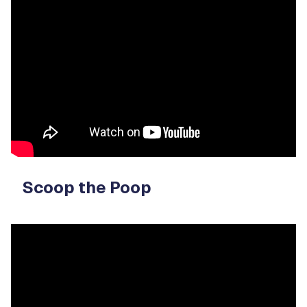
Video
Player
Scoop the Poop
Video
Player