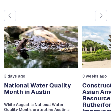
Use the previous and next arrow buttons to navigate betw
3 days ago
3 weeks ago
National Water Quality
Construct
Month in Austin
Asian Am
Resource
Rutherfo
While August is National Water
Quality Month, protecting Austin's