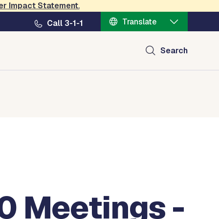
er Impact Statement
.
Translate
Call 3-1-1
Search
0 Meetings -