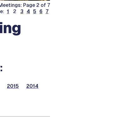
eetings: Page 2 of 7
ge:
1
2
3
4
5
6
7
ing
:
2015
2014