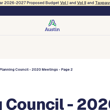
Year 2026-2027 Proposed Budget
Vol
I
and
Vol II
and
Taxpay
Commissions
Planning Council - 2020 Meetings - Page 2
 Council - 202