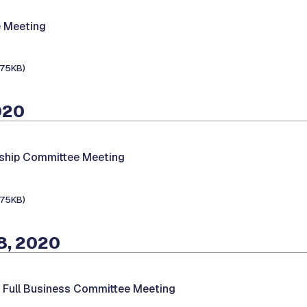
 Meeting
175KB)
020
hip Committee Meeting
175KB)
8, 2020
-
Full Business Committee Meeting