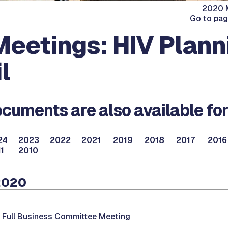
2020 M
Go to pa
eetings: HIV Plann
l
cuments are also available for
24
2023
2022
2021
2019
2018
2017
2016
1
2010
2020
-
Full Business Committee Meeting