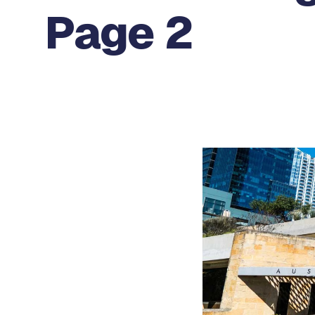
Page 2