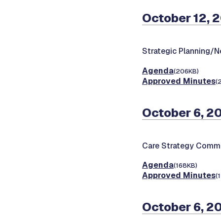
October 12, 
Strategic Planning/
Agenda
(206KB)
Approved Minutes
(
October 6, 2
Care Strategy Commi
Agenda
(168KB)
Approved Minutes
(
October 6, 2