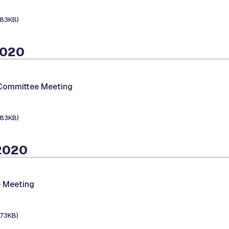
183KB)
2020
 Committee Meeting
183KB)
 2020
 Meeting
173KB)