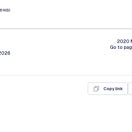
181KB)
2020 M
Go to pa
/2026
Copy link