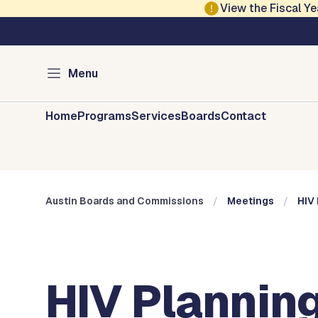
Skip to main content
View the Fiscal 
Austin City Council
Austin Boards and 
Menu
Home
Programs
Services
Boards
Contact
Austin Boards and Commissions
Meetings
HIV 
HIV Planning