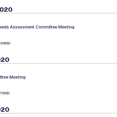
2020
Needs Assessment Committee Meeting
209KB)
020
ttee Meeting
172KB)
020