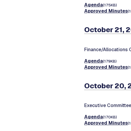
Agenda
(175KB)
Approved Minutes
(
October 21, 
Finance/Allocations
Agenda
(179KB)
Approved Minutes
(
October 20,
Executive Committee
Agenda
(170KB)
Approved Minutes
(