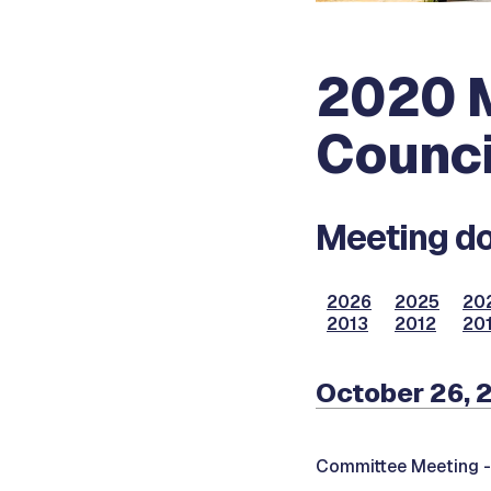
2020 M
Counci
Meeting do
2026
2025
20
2013
2012
201
October 26, 
Committee Meeting 