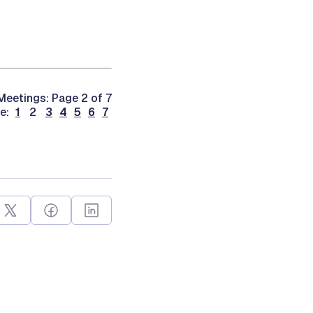
eetings: Page 2 of 7
ge:
1
2
3
4
5
6
7