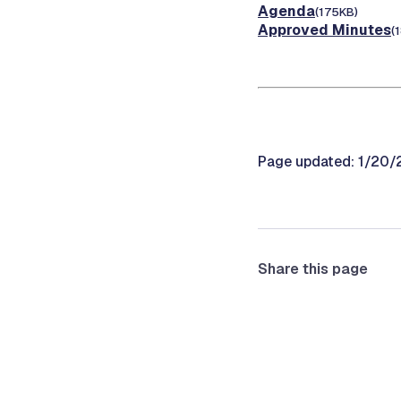
Agenda
(175KB)
Approved Minutes
(
Page updated: 1/20
Share this page