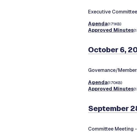
Executive Committee
Agenda
(171KB)
Approved Minutes
(
October 6, 2
Governance/Members
Agenda
(170KB)
Approved Minutes
(
September 2
Committee Meeting 