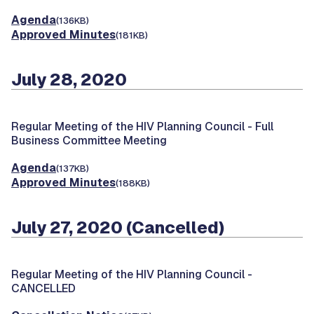
Agenda
(136KB)
Approved Minutes
(181KB)
July 28, 2020
Regular Meeting of the HIV Planning Council -
Full
Business Committee Meeting
Agenda
(137KB)
Approved Minutes
(188KB)
July 27, 2020 (Cancelled)
Regular Meeting of the HIV Planning Council -
CANCELLED