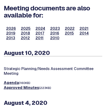
Meeting documents are also
available for:
2026
2025
2024
2023
2022
2021
2019
2018
2017
2016
2015
2014
2013
2012
2011
2010
August 10, 2020
Strategic Planning/Needs Assessment Committee
Meeting
Agenda
(160KB)
Approved Minutes
(223KB)
August 4, 2020