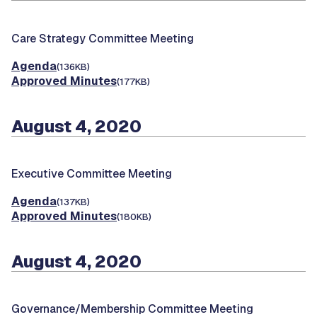
Care Strategy Committee Meeting
Agenda
(136KB)
Approved Minutes
(177KB)
August 4, 2020
Executive Committee Meeting
Agenda
(137KB)
Approved Minutes
(180KB)
August 4, 2020
Governance/Membership Committee Meeting