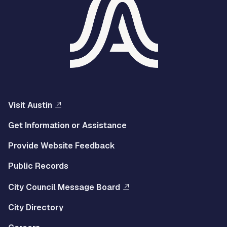
Visit Austin
Get Information or Assistance
Provide Website Feedback
Public Records
City Council Message Board
City Directory