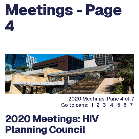
Meetings - Page
4
2020 Meetings: Page 4 of 7
Go to page:
1
2
3
4
5
6
7
2020 Meetings: HIV
Planning Council