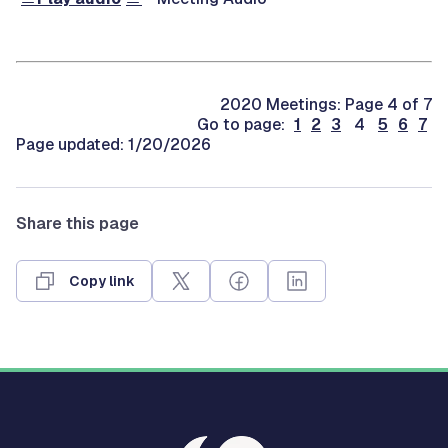
2020 Meetings: Page 4 of 7
Go to page:
1
2
3
4
5
6
7
Page updated: 1/20/2026
Share this page
Copy link