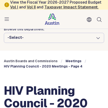
Skip to main content
View the Fiscal Year 2026-2027 Proposed Budget
Vol
I
and
Vol II
and
Taxpayer Impact Statement
.
Austin City Council
Austin Boards and Commissions
Browse this department:
-Select-
Austin Boards and Commissions
Meetings
HIV Planning Council - 2020 Meetings - Page 4
HIV Planning
Council - 2020