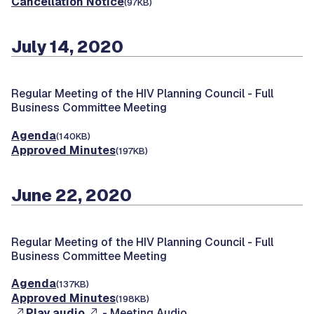
Cancellation Notice
(97KB)
July 14, 2020
Regular Meeting of the HIV Planning Council -
Full
Business Committee Meeting
Agenda
(140KB)
Approved Minutes
(197KB)
June 22, 2020
Regular Meeting of the HIV Planning Council -
Full
Business Committee Meeting
Agenda
(137KB)
Approved Minutes
(198KB)
Play audio
- Meeting Audio