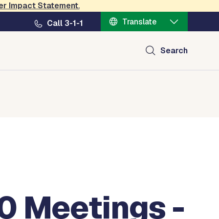
er Impact Statement
.
Translate
Call 3-1-1
Search
0 Meetings -