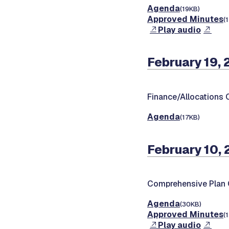
Agenda
(19KB)
Approved Minutes
(
Play audio
February 19,
Finance/Allocations
Agenda
(17KB)
February 10,
Comprehensive Plan
Agenda
(30KB)
Approved Minutes
(
Play audio