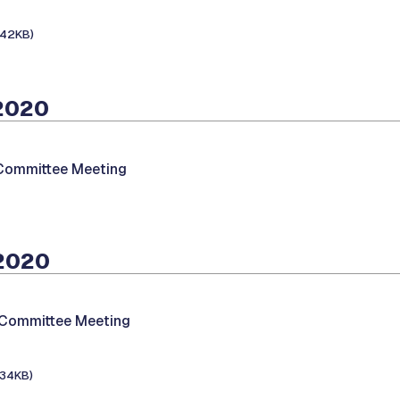
142KB)
 2020
 Committee Meeting
 2020
 Committee Meeting
134KB)