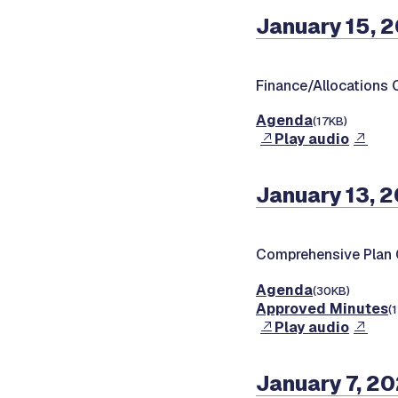
January 15, 
Finance/Allocations
Agenda
(17KB)
Play audio
January 13, 
Comprehensive Plan
Agenda
(30KB)
Approved Minutes
(
Play audio
January 7, 2