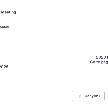
 Meeting
155KB)
2020 M
Go to pa
/2026
Copy link