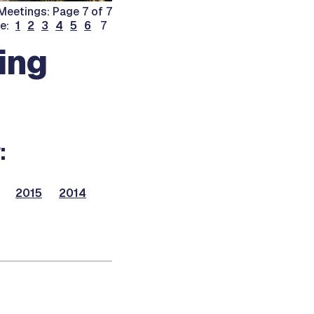
eetings: Page 7 of 7
ge:
1
2
3
4
5
6
7
ing
:
2015
2014