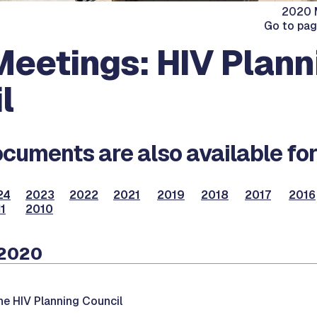
2020 M
Go to pa
eetings: HIV Plann
l
cuments are also available for
24
2023
2022
2021
2019
2018
2017
2016
1
2010
 2020
he HIV Planning Council