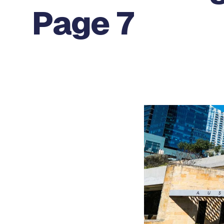
Page 7