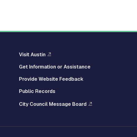
Visit Austin
Get Information or Assistance
Provide Website Feedback
Public Records
City Council Message Board