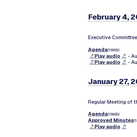
February 4, 
Executive Committee
Agenda
(19KB)
Play audio
- Au
Play audio
- Au
January 27, 
Regular Meeting of t
Agenda
(19KB)
Approved Minutes
(
Play audio