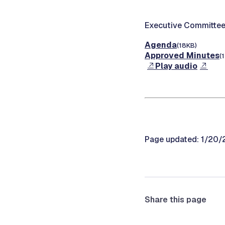
Executive Committee
Agenda
(18KB)
Approved Minutes
(
Play audio
Page updated: 1/20
Share this page