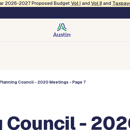
Year 2026-2027 Proposed Budget
Vol
I
and
Vol II
and
Taxpay
Commissions
Planning Council - 2020 Meetings - Page 7
 Council - 202