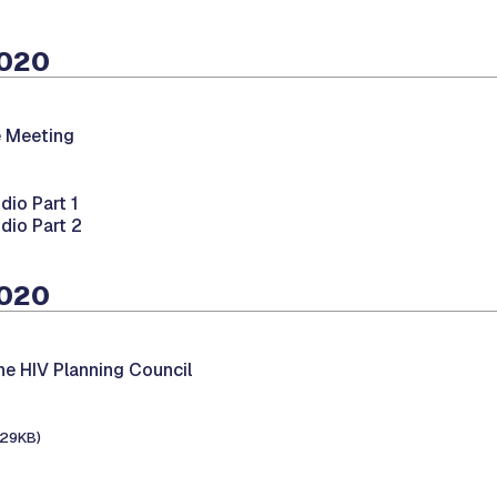
2020
 Meeting
dio Part 1
dio Part 2
2020
he HIV Planning Council
129KB)