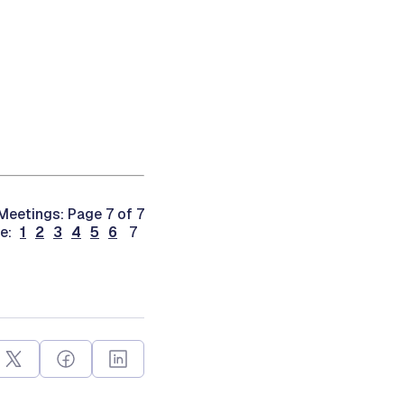
eetings: Page 7 of 7
ge:
1
2
3
4
5
6
7