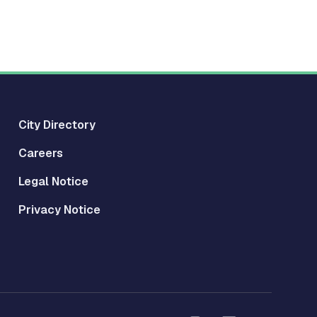
City Directory
Careers
Legal Notice
Privacy Notice