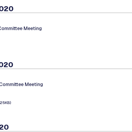
2020
 Committee Meeting
2020
 Committee Meeting
125KB)
020