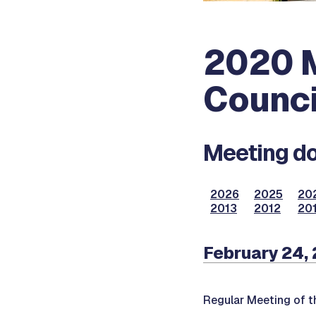
2020 M
Counci
Meeting do
2026
2025
20
2013
2012
201
February 24,
Regular Meeting of t