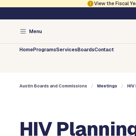
Skip to main content
View the Fiscal 
Austin City Council
Austin Boards and 
Menu
Home
Programs
Services
Boards
Contact
Austin Boards and Commissions
Meetings
HIV 
HIV Planning