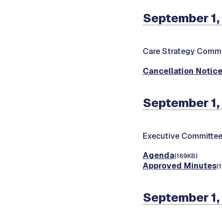
September 1,
Care Strategy Commi
Cancellation Notic
September 1,
Executive Committee
Agenda
(169KB)
Approved Minutes
(
September 1,