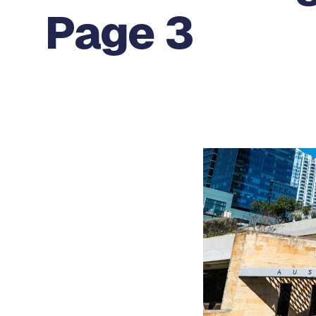
Page 3