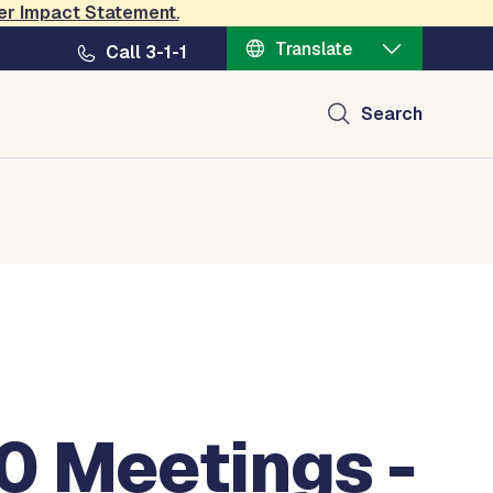
er Impact Statement
.
Translate
Call 3-1-1
Search
0 Meetings -