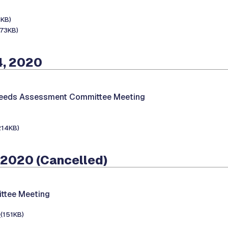
8KB)
173KB)
4, 2020
Needs Assessment Committee Meeting
214KB)
 2020 (Cancelled)
ttee Meeting
e
(151KB)