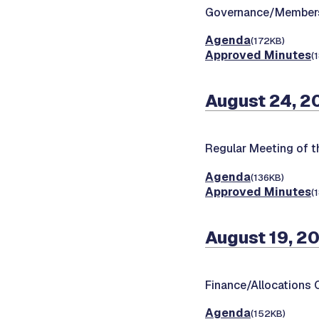
Governance/Members
Agenda
(172KB)
Approved Minutes
(
August 24, 2
Regular Meeting of t
Agenda
(136KB)
Approved Minutes
(
August 19, 2
Finance/Allocations
Agenda
(152KB)