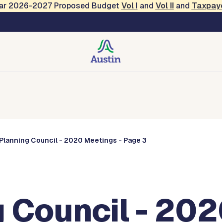
Year 2026-2027 Proposed Budget
Vol
I
and
Vol II
and
Taxpay
Commissions
Planning Council - 2020 Meetings - Page 3
 Council - 202