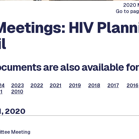
2020 M
Go to pa
eetings: HIV Plann
l
cuments are also available for
24
2023
2022
2021
2019
2018
2017
2016
1
2010
1, 2020
ttee Meeting