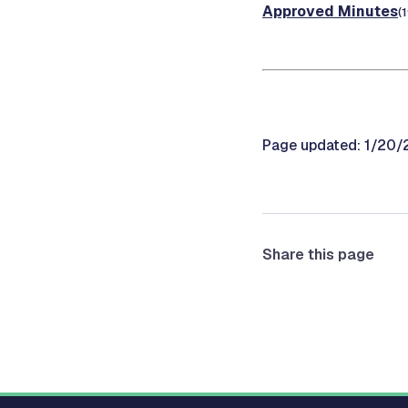
Approved Minutes
(
Page updated: 1/20
Share this page