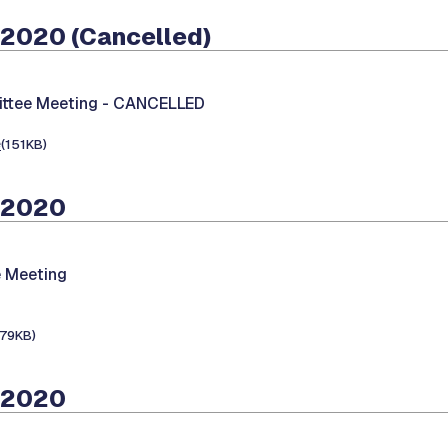
 2020 (Cancelled)
ttee Meeting -
CANCELLED
e
(151KB)
 2020
 Meeting
179KB)
 2020