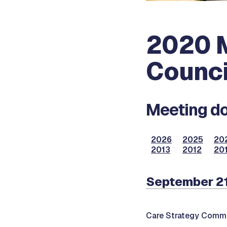
2020 M
Counci
Meeting do
2026
2025
20
2013
2012
201
September 2
Care Strategy Commi