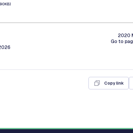
190KB)
2020 M
Go to pa
/2026
Copy link