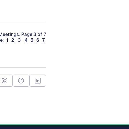
eetings: Page 3 of 7
ge:
1
2
3
4
5
6
7