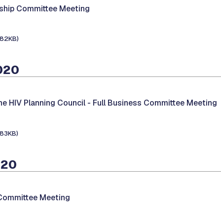
hip Committee Meeting
182KB)
020
he HIV Planning Council -
Full Business Committee Meeting
183KB)
020
 Committee Meeting