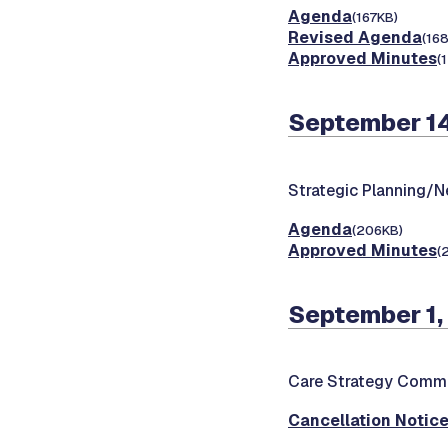
Agenda
(167KB)
Revised Agenda
(16
Approved Minutes
(
September 1
Strategic Planning/
Agenda
(206KB)
Approved Minutes
(
September 1,
Care Strategy Commi
Cancellation Notic