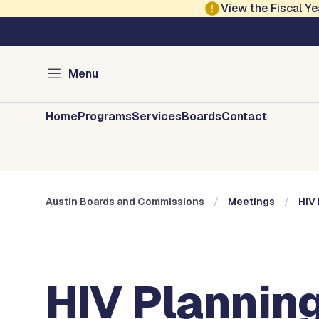
Skip to main content
View the Fiscal 
Austin City Council
Austin Boards and 
Menu
Home
Programs
Services
Boards
Contact
Austin Boards and Commissions
Meetings
HIV 
HIV Planning