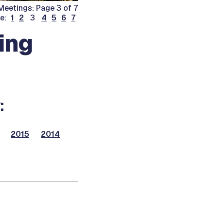
eetings: Page 3 of 7
ge:
1
2
3
4
5
6
7
ing
:
2015
2014