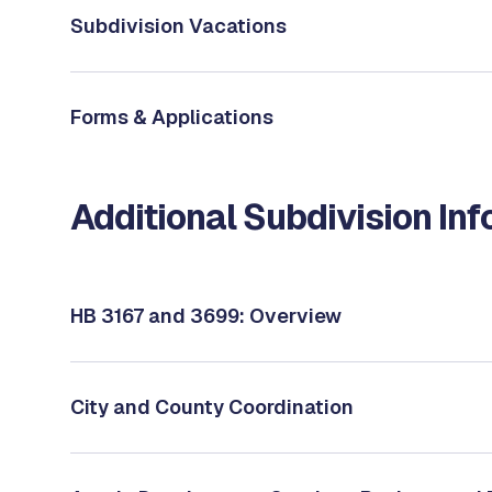
Subdivision Vacations
Forms & Applications
Additional Subdivision In
HB 3167 and 3699: Overview
City and County Coordination