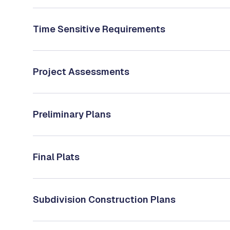
Time Sensitive Requirements
Project Assessments
Preliminary Plans
Final Plats
Subdivision Construction Plans