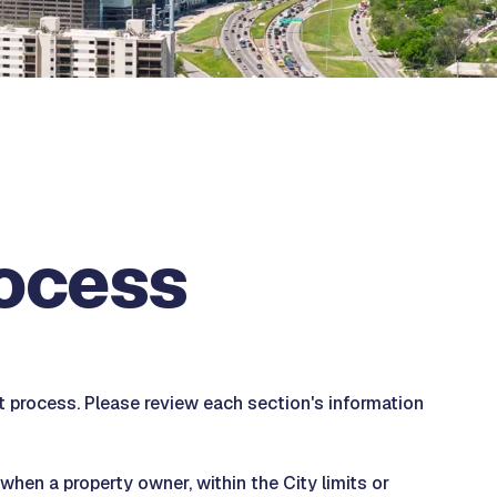
rocess
process. Please review each section's information
hen a property owner, within the City limits or