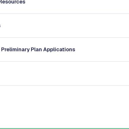
 Resources
s
 Preliminary Plan Applications