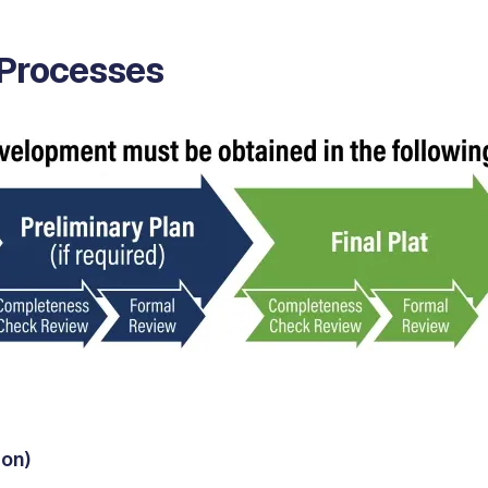
 Processes
ion)