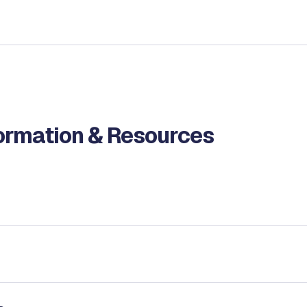
formation & Resources