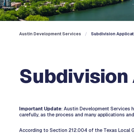
Austin Development Services
Subdivision Applica
Subdivision
Important Update
: Austin Development Services h
carefully, as the process and many applications a
According to Section 212.004 of the Texas Local Go