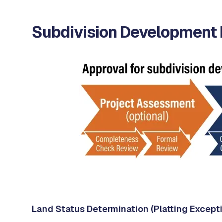
Subdivision Development
Land Status Determination (Platting Except