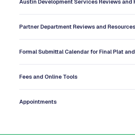
Austin Development Services Reviews and
Partner Department Reviews and Resource
Formal Submittal Calendar for Final Plat and
Fees and Online Tools
Appointments