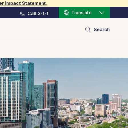
er Impact Statement
.
Translate
Call 3-1-1
Search