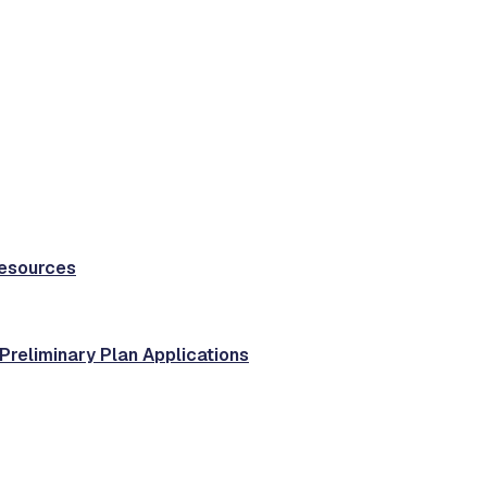
Resources
 Preliminary Plan Applications