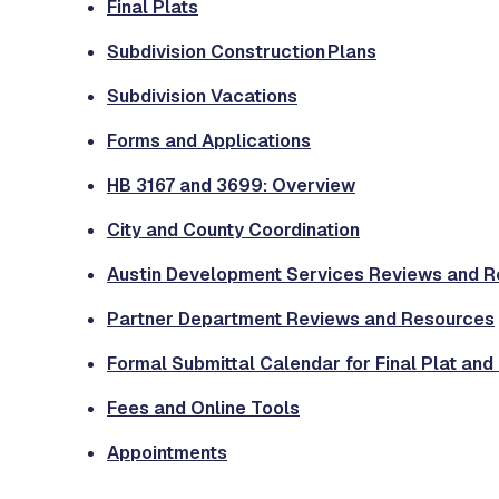
Final Plats
Subdivision Construction Plans
Subdivision Vacations
Forms and Applications
HB 3167 and 3699: Overview
City and County Coordination
Austin Development Services Reviews and 
Partner Department Reviews and Resources
Formal Submittal Calendar for Final Plat and
Fees and Online Tools
Appointments