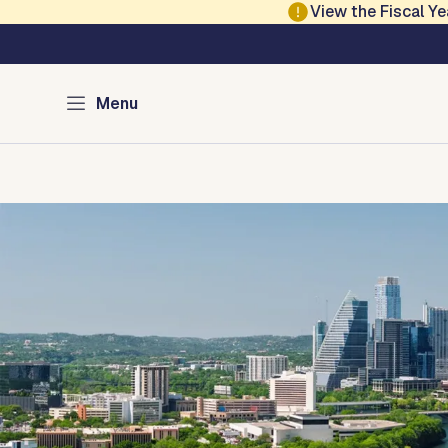
Skip to main content
View the Fiscal 
Austin Development
Menu
Home
Directory of Services
Permits
Inspections
Co