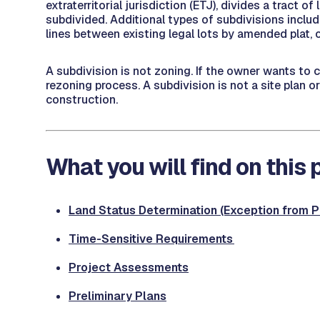
extraterritorial jurisdiction (ETJ), divides a tract 
subdivided. Additional types of subdivisions include
lines between existing legal lots by amended plat, o
A subdivision is not zoning. If the owner wants to 
rezoning process. A subdivision is not a site plan o
construction.
What you will find on this
Land Status Determination (Exception from Pl
Time-Sensitive Requirements
Project Assessment
s
Preliminary Plans