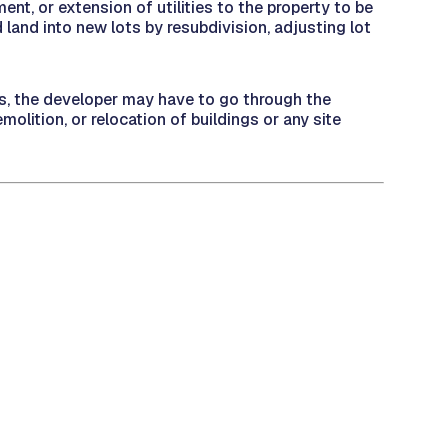
ment, or extension of utilities to the property to be
 land into new lots by resubdivision, adjusting lot
its, the developer may have to go through the
olition, or relocation of buildings or any site