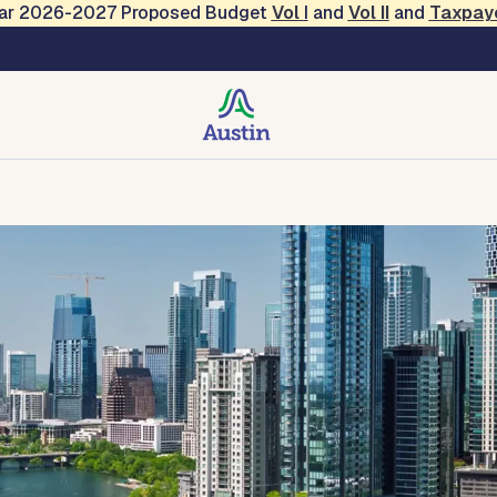
Year 2026-2027 Proposed Budget
Vol
I
and
Vol II
and
Taxpay
 Services
des, Resources, Tools
Forms and Applications
Contact