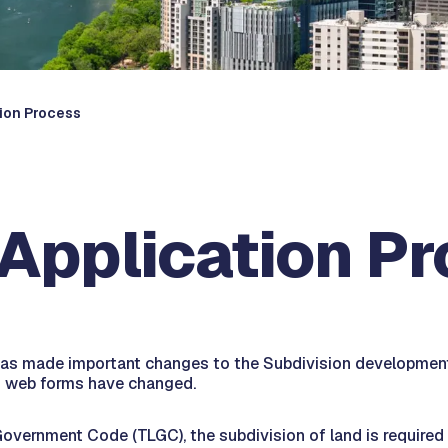
tion Process
 Application P
as made important changes to the Subdivision development 
nd web forms have changed.
vernment Code (TLGC), the subdivision of land is required w