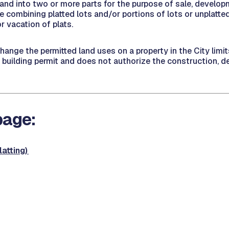
of land into two or more parts for the purpose of sale, develop
 combining platted lots and/or portions of lots or unplatted
r vacation of plats.
change the permitted land uses on a property in the City lim
r building permit and does not authorize the construction, dem
 page:
atting)