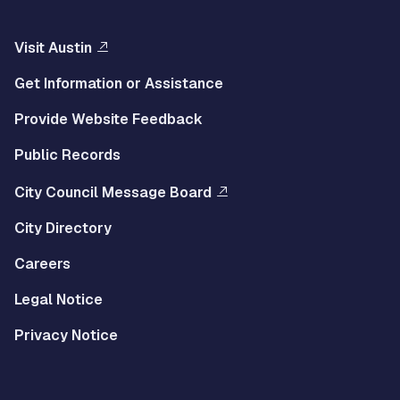
Visit Austin
Get Information or Assistance
Provide Website Feedback
Public Records
City Council Message Board
City Directory
Careers
Legal Notice
Privacy Notice