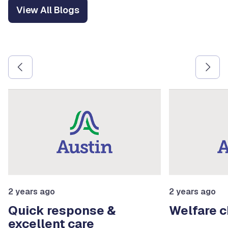
View All Blogs
Use the previous and next arrow buttons to navigate betw
2 years ago
2 years ago
Quick response &
Welfare 
excellent care