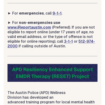
► For
emergencies
, call
9-1-1
.
► For
non-emergencies use
www.iReportaustin.com
(Preferred). If you are not
eligible to report online (under 17 years of age, no
valid email address, or the type of offense is not
eligible for online reporting), call
3-1-1
or
512-974-
2000
if calling outside of Austin.
The Austin Police (APD) Wellness
Division has developed an
advanced training program for local mental health