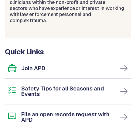
clinicians within the non-profit and private
sectors who have experience or interest in working
with law enforcement personnel and
complex trauma.
Quick Links
Join APD
Safety Tips for all Seasons and
Events
File an open records request with
APD