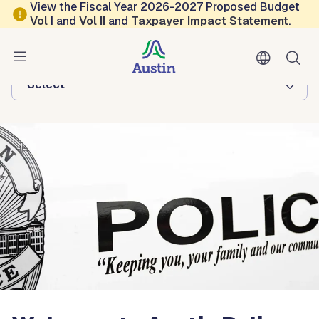
Skip to main content
View the Fiscal Year 2026-2027 Proposed Budget
Vol
I
and
Vol II
and
Taxpayer Impact Statement
.
Austin Police
Browse this department:
-Select-