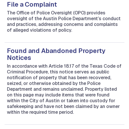
File a Complaint
The Office of Police Oversight (OPO) provides
oversight of the Austin Police Department’s conduct
and practices, addressing concerns and complaints
of alleged violations of policy.
Found and Abandoned Property
Notices
In accordance with Article 18.17 of the Texas Code of
Criminal Procedure, this notice serves as public
notification of property that has been recovered,
seized, or otherwise obtained by the Police
Department and remains unclaimed. Property listed
on this page may include items that were found
within the City of Austin or taken into custody for
safekeeping and have not been claimed by an owner
within the required time period.