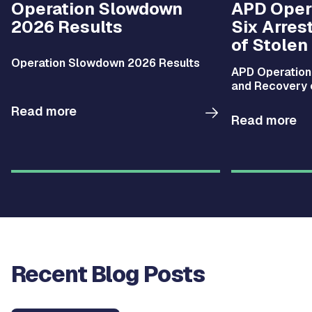
Operation Slowdown
APD Opera
2026 Results
Six Arres
of Stolen
Operation Slowdown 2026 Results
APD Operation 
and Recovery 
Read more
Read more
Recent Blog Posts