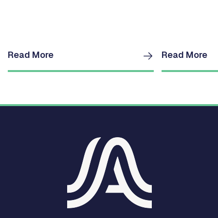
Read More
Read More