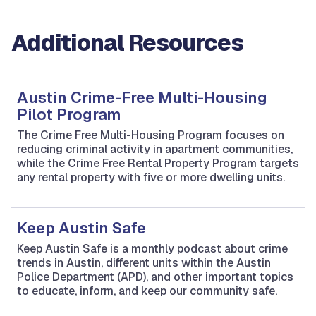
Additional Resources
Austin Crime-Free Multi-Housing
Pilot Program
The Crime Free Multi-Housing Program focuses on
reducing criminal activity in apartment communities,
while the Crime Free Rental Property Program targets
any rental property with five or more dwelling units.
Keep Austin Safe
Keep Austin Safe is a monthly podcast about crime
trends in Austin, different units within the Austin
Police Department (APD), and other important topics
to educate, inform, and keep our community safe.