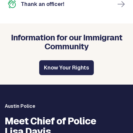
Thank an officer!
Information for our Immigrant
Community
Know Your Rights
Austin Police
Meet Chief of Police
Lisa Davis