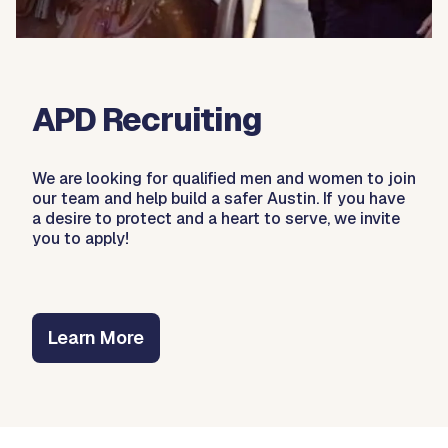
APD Recruiting
We are looking for qualified men and women to join
our team and help build a safer Austin. If you have
a desire to protect and a heart to serve, we invite
you to apply!
Learn More