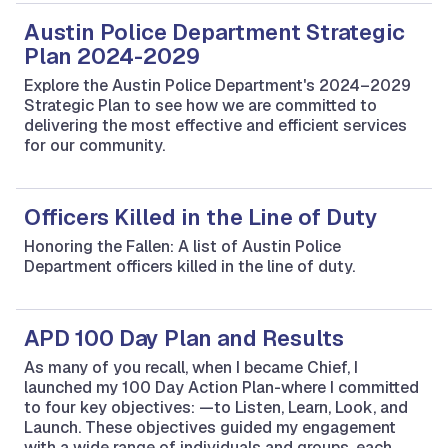
Austin Police Department Strategic
Plan 2024-2029
Explore the Austin Police Department's 2024–2029
Strategic Plan to see how we are committed to
delivering the most effective and efficient services
for our community.
Officers Killed in the Line of Duty
Honoring the Fallen: A list of Austin Police
Department officers killed in the line of duty.
APD 100 Day Plan and Results
As many of you recall, when I became Chief, I
launched my 100 Day Action Plan-where I committed
to four key objectives: —to Listen, Learn, Look, and
Launch. These objectives guided my engagement
with a wide range of individuals and groups, each