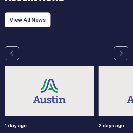
View All News
Use the previous and next arrow buttons to navigate betw
1 day ago
2 days ago