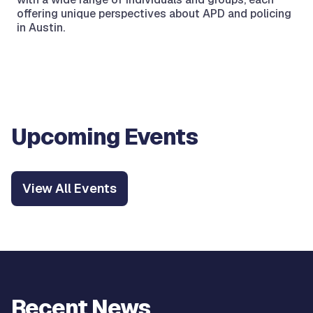
offering unique perspectives about APD and policing
in Austin.
Upcoming Events
View All Events
Recent News