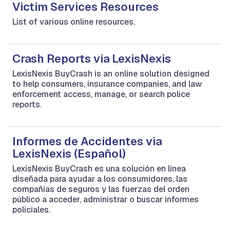
Victim Services Resources
List of various online resources.
Crash Reports via LexisNexis
LexisNexis BuyCrash is an online solution designed
to help consumers, insurance companies, and law
enforcement access, manage, or search police
reports.
Informes de Accidentes via
LexisNexis (Español)
LexisNexis BuyCrash es una solución en línea
diseñada para ayudar a los consumidores, las
compañías de seguros y las fuerzas del orden
público a acceder, administrar o buscar informes
policiales.