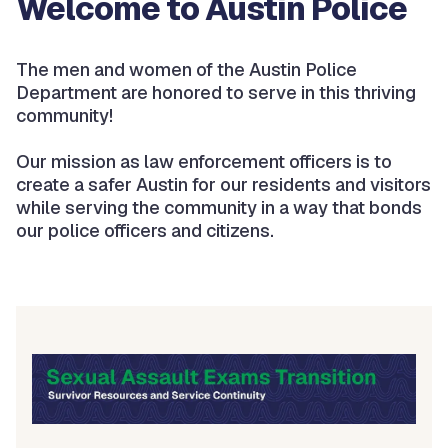
Welcome to Austin Police
The men and women of the Austin Police
Department are honored to serve in this thriving
community!
Our mission as law enforcement officers is to
create a safer Austin for our residents and visitors
while serving the community in a way that bonds
our police officers and citizens.