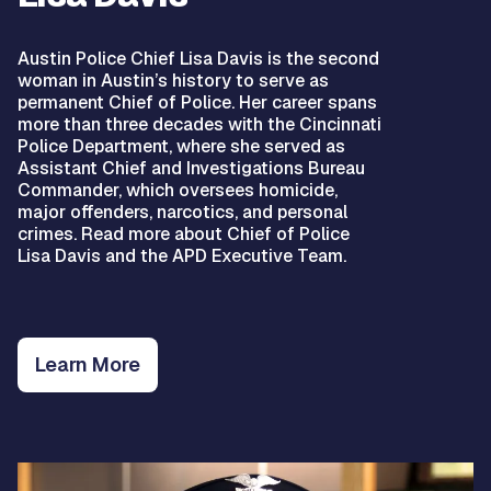
Austin Police Chief Lisa Davis is the second
woman in Austin’s history to serve as
permanent Chief of Police. Her career spans
more than three decades with the Cincinnati
Police Department, where she served as
Assistant Chief and Investigations Bureau
Commander, which oversees homicide,
major offenders, narcotics, and personal
crimes. Read more about Chief of Police
Lisa Davis and the APD Executive Team.
Learn More