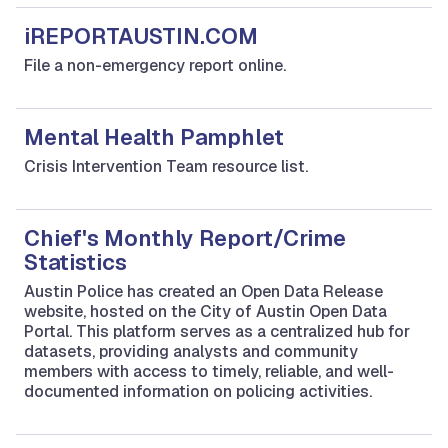
iREPORTAUSTIN.COM
File a non-emergency report online.
Mental Health Pamphlet
Crisis Intervention Team resource list.
Chief's Monthly Report/Crime
Statistics
Austin Police has created an Open Data Release
website, hosted on the City of Austin Open Data
Portal. This platform serves as a centralized hub for
datasets, providing analysts and community
members with access to timely, reliable, and well-
documented information on policing activities.