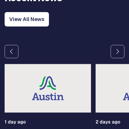
View All News
Use the previous and next arrow buttons to navigate betw
1 day ago
2 days ago