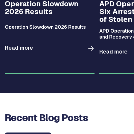
Operation Slowdown
APD Opera
2026 Results
Six Arres
of Stolen
Operation Slowdown 2026 Results
APD Operation 
and Recovery 
Read more
Read more
Recent Blog Posts