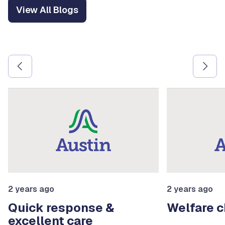
View All Blogs
Use the previous and next arrow buttons to navigate betw
2 years ago
2 years ago
Quick response &
Welfare 
excellent care