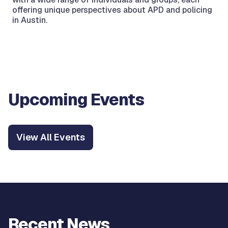
offering unique perspectives about APD and policing
in Austin.
Upcoming Events
View All Events
Recent News