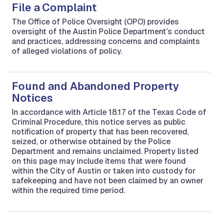
File a Complaint
The Office of Police Oversight (OPO) provides
oversight of the Austin Police Department’s conduct
and practices, addressing concerns and complaints
of alleged violations of policy.
Found and Abandoned Property
Notices
In accordance with Article 18.17 of the Texas Code of
Criminal Procedure, this notice serves as public
notification of property that has been recovered,
seized, or otherwise obtained by the Police
Department and remains unclaimed. Property listed
on this page may include items that were found
within the City of Austin or taken into custody for
safekeeping and have not been claimed by an owner
within the required time period.