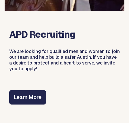
APD Recruiting
We are looking for qualified men and women to join
our team and help build a safer Austin. If you have
a desire to protect and a heart to serve, we invite
you to apply!
Learn More