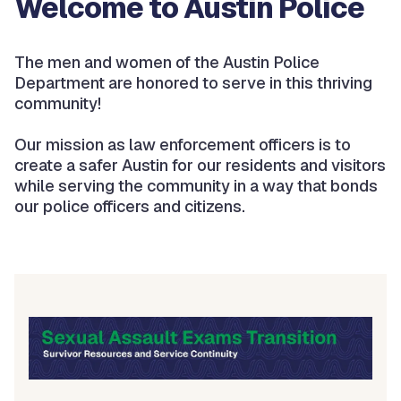
Welcome to Austin Police
The men and women of the Austin Police
Department are honored to serve in this thriving
community!
Our mission as law enforcement officers is to
create a safer Austin for our residents and visitors
while serving the community in a way that bonds
our police officers and citizens.