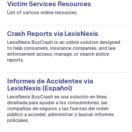
Victim Services Resources
List of various online resources.
Crash Reports via LexisNexis
LexisNexis BuyCrash is an online solution designed
to help consumers, insurance companies, and law
enforcement access, manage, or search police
reports.
Informes de Accidentes via
LexisNexis (Español)
LexisNexis BuyCrash es una solución en línea
diseñada para ayudar a los consumidores, las
compañías de seguros y las fuerzas del orden
público a acceder, administrar o buscar informes
policiales.