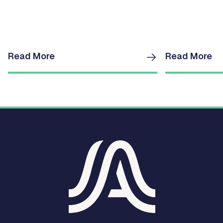
Read More
Read More