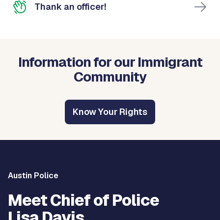
Thank an officer!
Information for our Immigrant
Community
Know Your Rights
Austin Police
Meet Chief of Police
Lisa Davis