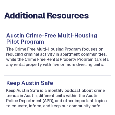
Additional Resources
Austin Crime-Free Multi-Housing
Pilot Program
The Crime Free Multi-Housing Program focuses on
reducing criminal activity in apartment communities,
while the Crime Free Rental Property Program targets
any rental property with five or more dwelling units.
Keep Austin Safe
Keep Austin Safe is a monthly podcast about crime
trends in Austin, different units within the Austin
Police Department (APD), and other important topics
to educate, inform, and keep our community safe.