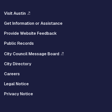
Visit Austin
Get Information or Assistance
Provide Website Feedback
Public Records
City Council Message Board
City Directory
Careers
Legal Notice
Privacy Notice