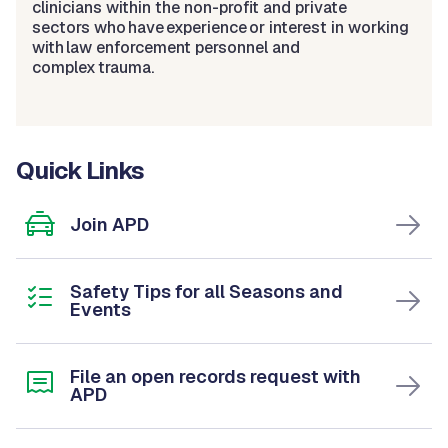
clinicians within the non-profit and private
sectors who have experience or interest in working
with law enforcement personnel and
complex trauma.
Quick Links
Join APD
Safety Tips for all Seasons and
Events
File an open records request with
APD