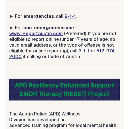
► For
emergencies
, call
9-1-1
.
► For
non-emergencies use
www.iReportaustin.com
(Preferred). If you are not
eligible to report online (under 17 years of age, no
valid email address, or the type of offense is not
eligible for online reporting), call
3-1-1
or
512-974-
2000
if calling outside of Austin.
The Austin Police (APD) Wellness
Division has developed an
advanced training program for local mental health