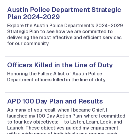
Austin Police Department Strategic
Plan 2024-2029
Explore the Austin Police Department's 2024–2029
Strategic Plan to see how we are committed to
delivering the most effective and efficient services
for our community.
Officers Killed in the Line of Duty
Honoring the Fallen: A list of Austin Police
Department officers killed in the line of duty.
APD 100 Day Plan and Results
As many of you recall, when I became Chief, I
launched my 100 Day Action Plan-where I committed
to four key objectives: —to Listen, Learn, Look, and
Launch. These objectives guided my engagement
with a wide range of individuals and groups, each