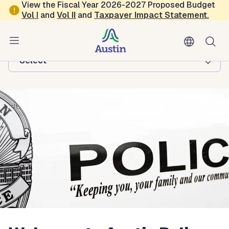
Skip to main content
View the Fiscal Year 2026-2027 Proposed Budget
Vol
I
and
Vol II
and
Taxpayer Impact Statement
.
Austin Police
Browse this department:
-Select-