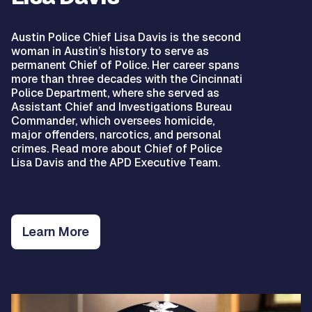
Austin Police Chief Lisa Davis is the second
woman in Austin’s history to serve as
permanent Chief of Police. Her career spans
more than three decades with the Cincinnati
Police Department, where she served as
Assistant Chief and Investigations Bureau
Commander, which oversees homicide,
major offenders, narcotics, and personal
crimes. Read more about Chief of Police
Lisa Davis and the APD Executive Team.
Learn More