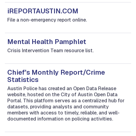
iREPORTAUSTIN.COM
File a non-emergency report online.
Mental Health Pamphlet
Crisis Intervention Team resource list.
Chief's Monthly Report/Crime
Statistics
Austin Police has created an Open Data Release
website, hosted on the City of Austin Open Data
Portal. This platform serves as a centralized hub for
datasets, providing analysts and community
members with access to timely, reliable, and well-
documented information on policing activities.