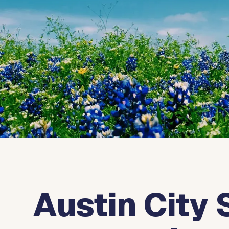
Austin City 