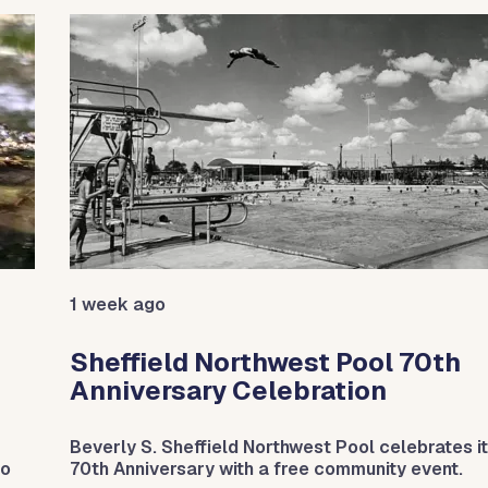
1 week ago
Sheffield Northwest Pool 70th
Anniversary Celebration
Beverly S. Sheffield Northwest Pool celebrates i
do
70th Anniversary with a free community event.