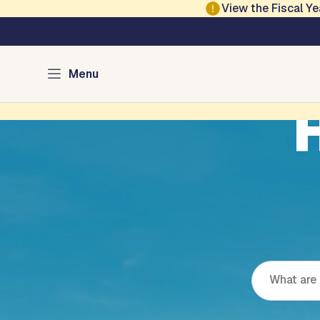
Skip to main content
View the Fiscal 
Menu
H