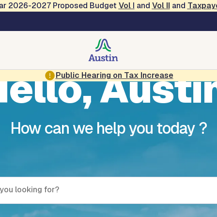
Year 2026-2027 Proposed Budget
Vol
I
and
Vol II
and
Taxpay
ello, Austi
Public Hearing on Tax Increase
How can we help you today ?