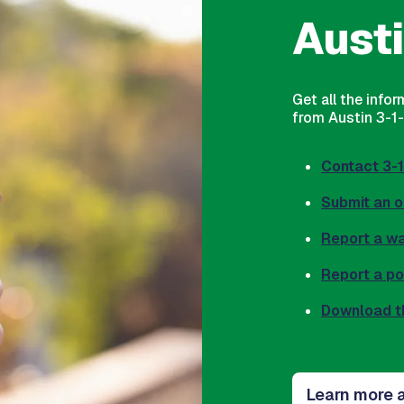
Austi
Get all the info
from Austin 3-1-1
Contact 3-1
Submit an o
Report a w
Report a p
Download t
Learn more a