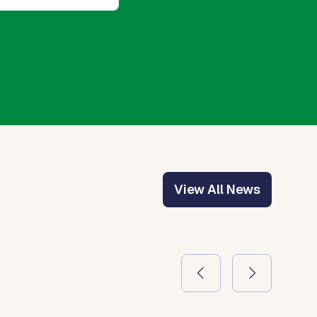
View All News