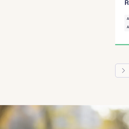
R
A
A
Pagina