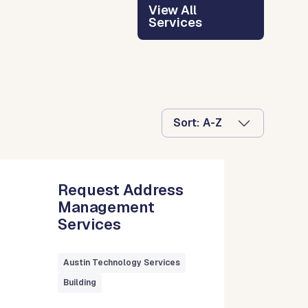
View All
Services
Sort:
Request Address
Management
Services
Austin Technology Services
Building