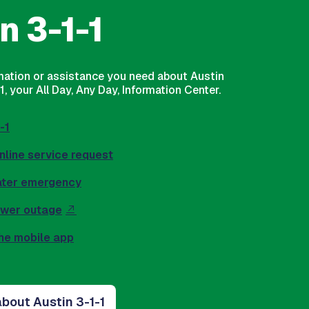
n 3-1-1
rmation or assistance you need about Austin
, your All Day, Any Day, Information Center.
-1
nline service request
ater emergency
ower outage
he mobile app
bout Austin 3-1-1