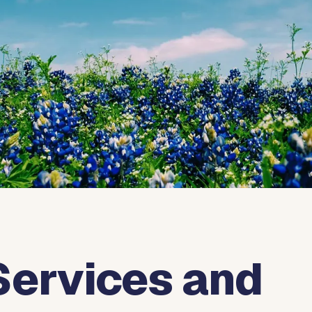
Services and