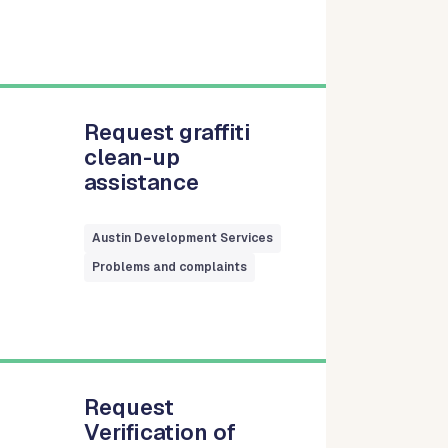
Request graffiti
clean-up
assistance
Austin Development Services
Problems and complaints
Request
Verification of