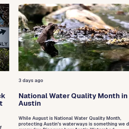
e between slides.
3 days ago
ck
National Water Quality Month in
t
Austin
While August is National Water Quality Month,
protecting Austin's waterways is something we 
f