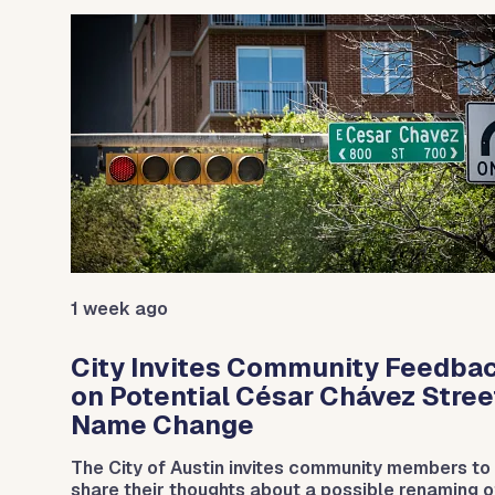
Use the previous and next arrow buttons to navigat
1 week ago
City Invites Community Feedba
on Potential César Chávez Stree
Name Change
The City of Austin invites community members to
day.
share their thoughts about a possible renaming o