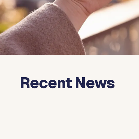
Recent News