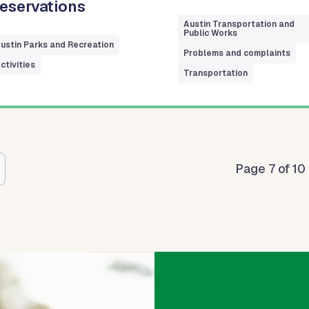
eservations
Austin Transportation and
Public Works
ustin Parks and Recreation
Problems and complaints
ctivities
Transportation
tion
Page 7 of 10