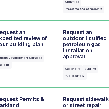
Activities
Problems and complaints
equest an
Request an
xpedited review of
outdoor liquified
our building plan
petroleum gas
installation
approval
ustin Development Services
uilding
Austin Fire
Building
Public safety
equest Permits &
Request sidewalk
arkland
or street repair