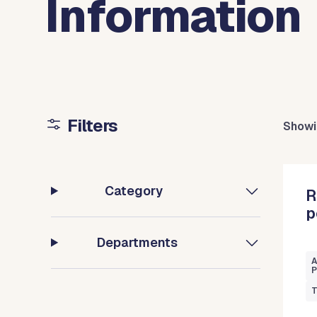
Information
Filters
Showi
Category
R
p
Departments
A
P
T