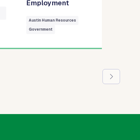
Employment
Austin Human Resources
Government