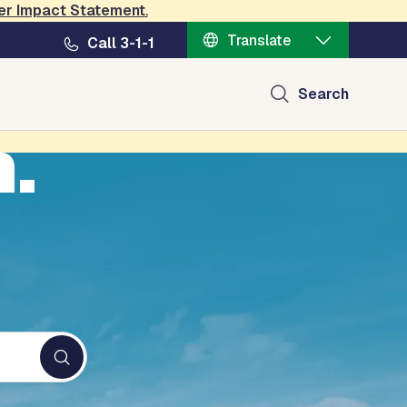
er Impact Statement
.
Translate
Call 3-1-1
Search
n.