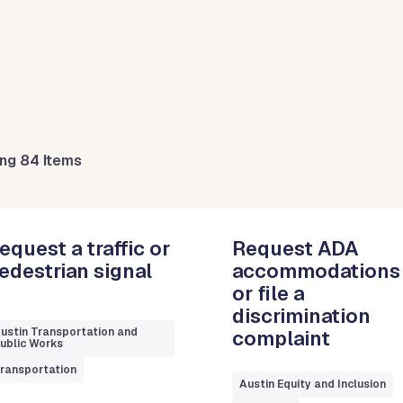
ng 84 Items
equest a traffic or
Request ADA
edestrian signal
accommodations
or file a
discrimination
ustin Transportation and
complaint
ublic Works
ransportation
Austin Equity and Inclusion