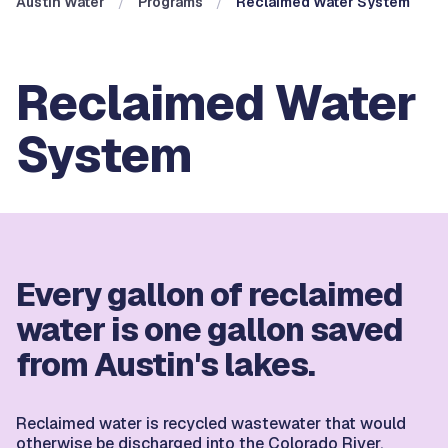
Austin Water
Programs
Reclaimed Water System
Reclaimed Water
System
Every gallon of reclaimed
water is one gallon saved
from Austin's lakes.
Reclaimed water is recycled wastewater that would
otherwise be discharged into the Colorado River.