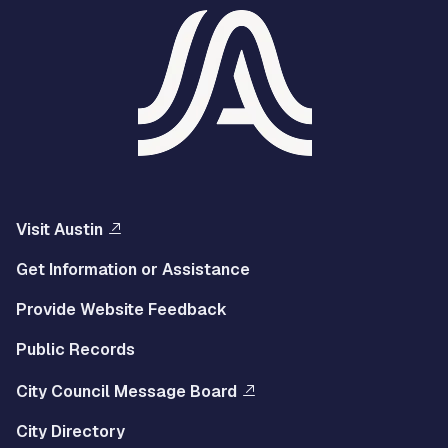
Visit Austin
Get Information or Assistance
Provide Website Feedback
Public Records
City Council Message Board
City Directory