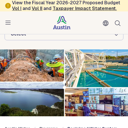
Skip to main content
View the Fiscal Year 2026-2027 Proposed Budget
Vol
I
and
Vol II
and
Taxpayer Impact Statement
.
Austin Water
Browse this department:
-Select-