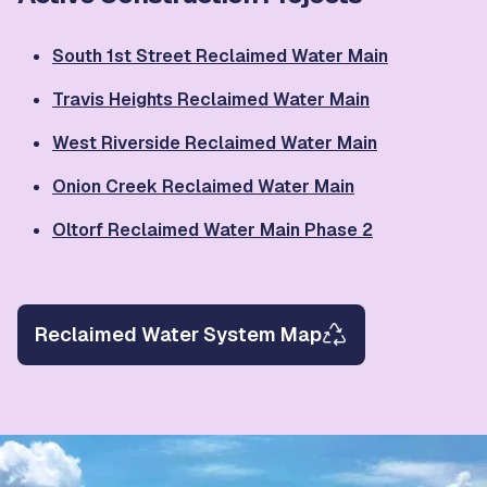
South 1st Street Reclaimed Water Main
Travis Heights Reclaimed Water Main
West Riverside Reclaimed Water Main
Onion Creek Reclaimed Water Main
Oltorf Reclaimed Water Main Phase 2
Reclaimed Water System Map