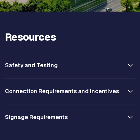
Resources
Safety and Testing
Connection Requirements and Incentives
Signage Requirements