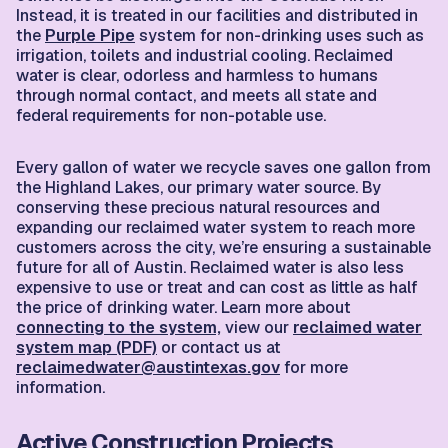
Instead, it is treated in our facilities and distributed in
the
Purple Pipe
system for non-drinking uses such as
irrigation, toilets and industrial cooling. Reclaimed
water is clear, odorless and harmless to humans
through normal contact, and meets all state and
federal requirements for non-potable use.
Every gallon of water we recycle saves one gallon from
the Highland Lakes, our primary water source. By
conserving these precious natural resources and
expanding our reclaimed water system to reach more
customers across the city, we’re ensuring a sustainable
future for all of Austin. Reclaimed water is also less
expensive to use or treat and can cost as little as half
the price of drinking water. Learn more about
connecting to the system,
view our
reclaimed water
system map (PDF)
or contact us at
reclaimedwater@austintexas.gov
for more
information.
Active Construction Projects