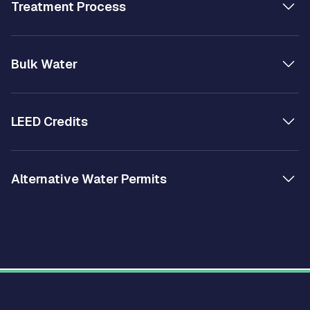
Treatment Process
Bulk Water
LEED Credits
Alternative Water Permits